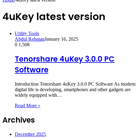
4uKey latest version
Utility Tools
Abdul Rehman
January 16, 2025
0
1,508
Tenorshare 4uKey 3.0.0 PC
Software
Introduction Tenorshare 4uKey 3.0.0 PC Software As modern
digital life is developing, smartphones and other gadgets are
widely equipped with…
Read More »
Archives
December 2025