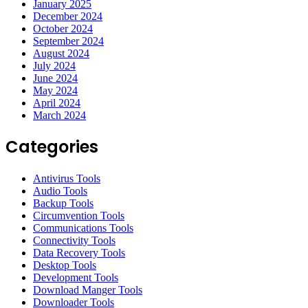
January 2025
December 2024
October 2024
September 2024
August 2024
July 2024
June 2024
May 2024
April 2024
March 2024
Categories
Antivirus Tools
Audio Tools
Backup Tools
Circumvention Tools
Communications Tools
Connectivity Tools
Data Recovery Tools
Desktop Tools
Development Tools
Download Manger Tools
Downloader Tools