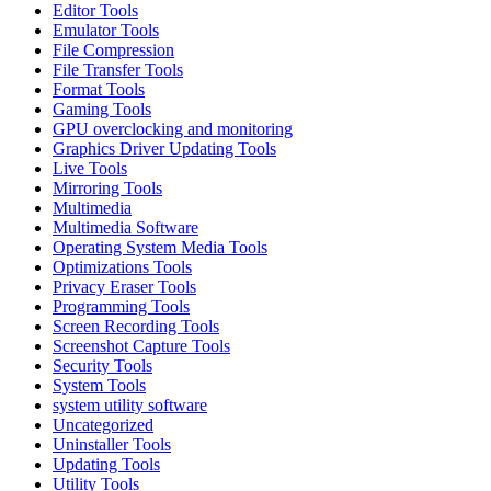
Editor Tools
Emulator Tools
File Compression
File Transfer Tools
Format Tools
Gaming Tools
GPU overclocking and monitoring
Graphics Driver Updating Tools
Live Tools
Mirroring Tools
Multimedia
Multimedia Software
Operating System Media Tools
Optimizations Tools
Privacy Eraser Tools
Programming Tools
Screen Recording Tools
Screenshot Capture Tools
Security Tools
System Tools
system utility software
Uncategorized
Uninstaller Tools
Updating Tools
Utility Tools