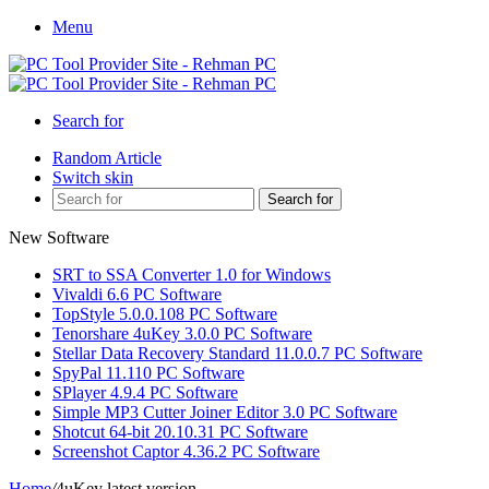
Menu
Search for
Random Article
Switch skin
Search for
New Software
SRT to SSA Converter 1.0 for Windows
Vivaldi 6.6 PC Software
TopStyle 5.0.0.108 PC Software
Tenorshare 4uKey 3.0.0 PC Software
Stellar Data Recovery Standard 11.0.0.7 PC Software
SpyPal 11.110 PC Software
SPlayer 4.9.4 PC Software
Simple MP3 Cutter Joiner Editor 3.0 PC Software
Shotcut 64-bit 20.10.31 PC Software
Screenshot Captor 4.36.2 PC Software
Home
/
4uKey latest version