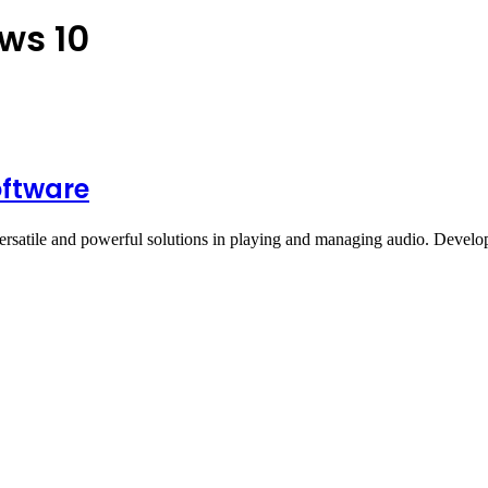
ws 10
oftware
ersatile and powerful solutions in playing and managing audio. Deve