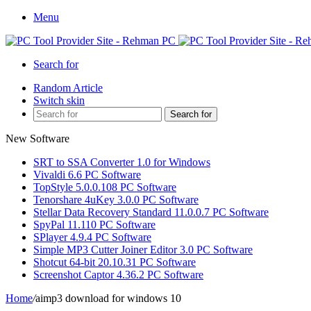
Menu
Search for
Random Article
Switch skin
Search for
New Software
SRT to SSA Converter 1.0 for Windows
Vivaldi 6.6 PC Software
TopStyle 5.0.0.108 PC Software
Tenorshare 4uKey 3.0.0 PC Software
Stellar Data Recovery Standard 11.0.0.7 PC Software
SpyPal 11.110 PC Software
SPlayer 4.9.4 PC Software
Simple MP3 Cutter Joiner Editor 3.0 PC Software
Shotcut 64-bit 20.10.31 PC Software
Screenshot Captor 4.36.2 PC Software
Home
/
aimp3 download for windows 10