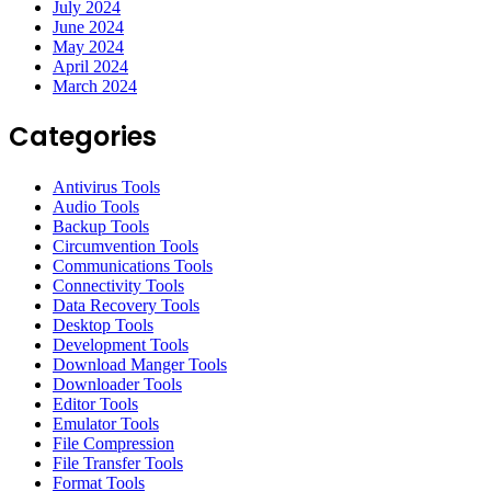
July 2024
June 2024
May 2024
April 2024
March 2024
Categories
Antivirus Tools
Audio Tools
Backup Tools
Circumvention Tools
Communications Tools
Connectivity Tools
Data Recovery Tools
Desktop Tools
Development Tools
Download Manger Tools
Downloader Tools
Editor Tools
Emulator Tools
File Compression
File Transfer Tools
Format Tools