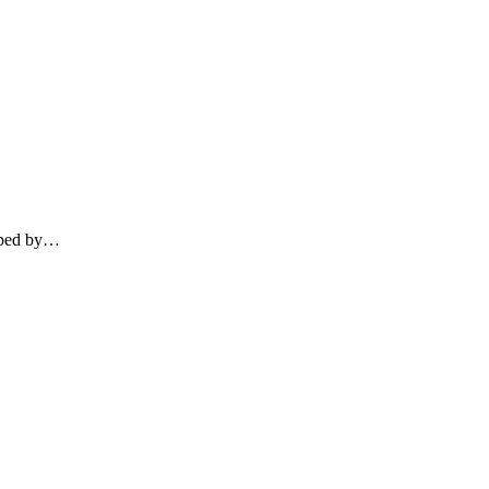
loped by…