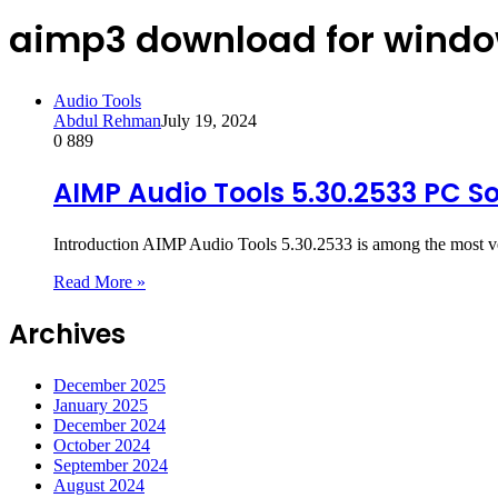
aimp3 download for windo
Audio Tools
Abdul Rehman
July 19, 2024
0
889
AIMP Audio Tools 5.30.2533 PC S
Introduction AIMP Audio Tools 5.30.2533 is among the most v
Read More »
Archives
December 2025
January 2025
December 2024
October 2024
September 2024
August 2024