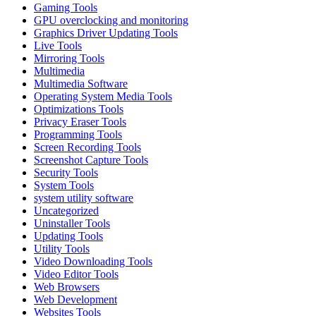
Gaming Tools
GPU overclocking and monitoring
Graphics Driver Updating Tools
Live Tools
Mirroring Tools
Multimedia
Multimedia Software
Operating System Media Tools
Optimizations Tools
Privacy Eraser Tools
Programming Tools
Screen Recording Tools
Screenshot Capture Tools
Security Tools
System Tools
system utility software
Uncategorized
Uninstaller Tools
Updating Tools
Utility Tools
Video Downloading Tools
Video Editor Tools
Web Browsers
Web Development
Websites Tools