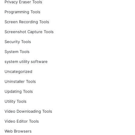
Privacy Eraser Tools
Programming Tools
Screen Recording Tools
Screenshot Capture Tools
Security Tools
System Tools
system utility software
Uncategorized
Uninstaller Tools
Updating Tools
Utility Tools
Video Downloading Tools
Video Editor Tools
Web Browsers