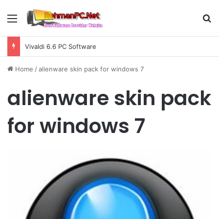
Menu
S
Vivaldi 6.6 PC Software
Home
/
alienware skin pack for windows 7
alienware skin pack
for windows 7