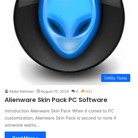
Utility Tools
Abdul Rehman
August 10, 2024
0
942
Alienware Skin Pack PC Software
Introduction Alienware Skin Pack When it comes to PC
customization, Alienware Skin Pack is second to none if
someone wants…
Read More »