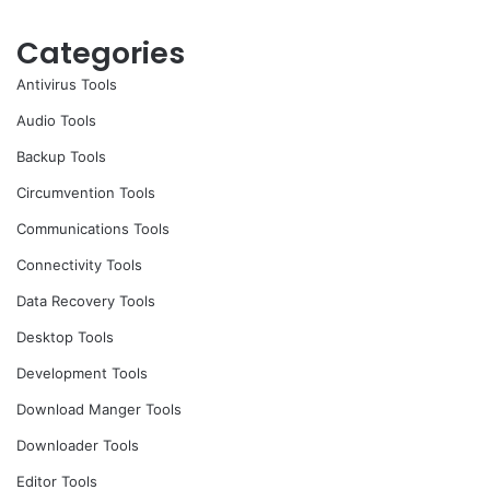
Categories
Antivirus Tools
Audio Tools
Backup Tools
Circumvention Tools
Communications Tools
Connectivity Tools
Data Recovery Tools
Desktop Tools
Development Tools
Download Manger Tools
Downloader Tools
Editor Tools