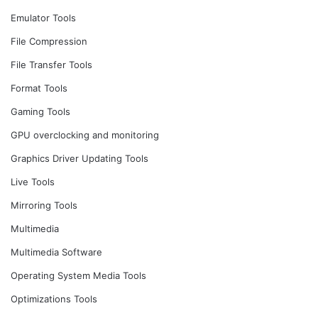
Emulator Tools
File Compression
File Transfer Tools
Format Tools
Gaming Tools
GPU overclocking and monitoring
Graphics Driver Updating Tools
Live Tools
Mirroring Tools
Multimedia
Multimedia Software
Operating System Media Tools
Optimizations Tools