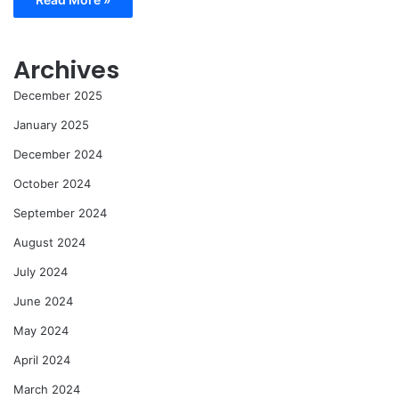
Archives
December 2025
January 2025
December 2024
October 2024
September 2024
August 2024
July 2024
June 2024
May 2024
April 2024
March 2024