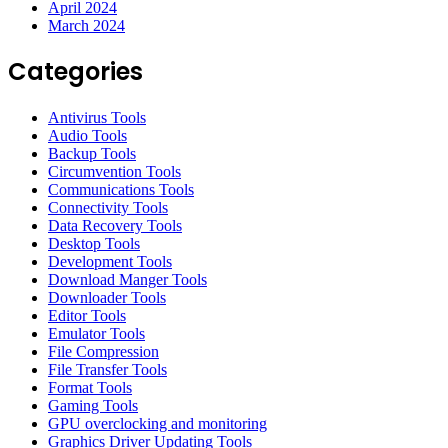
April 2024
March 2024
Categories
Antivirus Tools
Audio Tools
Backup Tools
Circumvention Tools
Communications Tools
Connectivity Tools
Data Recovery Tools
Desktop Tools
Development Tools
Download Manger Tools
Downloader Tools
Editor Tools
Emulator Tools
File Compression
File Transfer Tools
Format Tools
Gaming Tools
GPU overclocking and monitoring
Graphics Driver Updating Tools