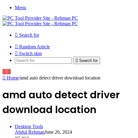
Menu
Search for
Random Article
Switch skin
Search for
Home
/
amd auto detect driver download location
amd auto detect driver
download location
Desktop Tools
Abdul Rehman
June 26, 2024