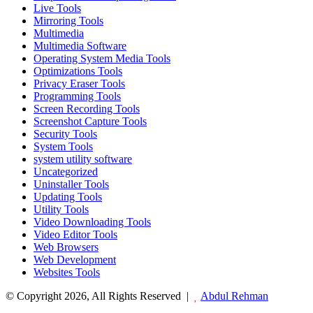
Live Tools
Mirroring Tools
Multimedia
Multimedia Software
Operating System Media Tools
Optimizations Tools
Privacy Eraser Tools
Programming Tools
Screen Recording Tools
Screenshot Capture Tools
Security Tools
System Tools
system utility software
Uncategorized
Uninstaller Tools
Updating Tools
Utility Tools
Video Downloading Tools
Video Editor Tools
Web Browsers
Web Development
Websites Tools
© Copyright 2026, All Rights Reserved |
Abdul Rehman