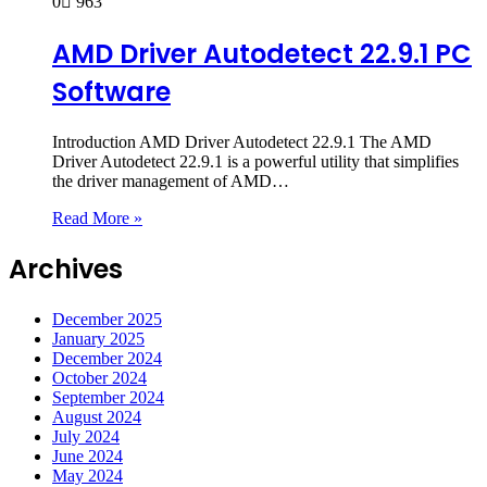
0
963
AMD Driver Autodetect 22.9.1 PC
Software
Introduction AMD Driver Autodetect 22.9.1 The AMD
Driver Autodetect 22.9.1 is a powerful utility that simplifies
the driver management of AMD…
Read More »
Archives
December 2025
January 2025
December 2024
October 2024
September 2024
August 2024
July 2024
June 2024
May 2024