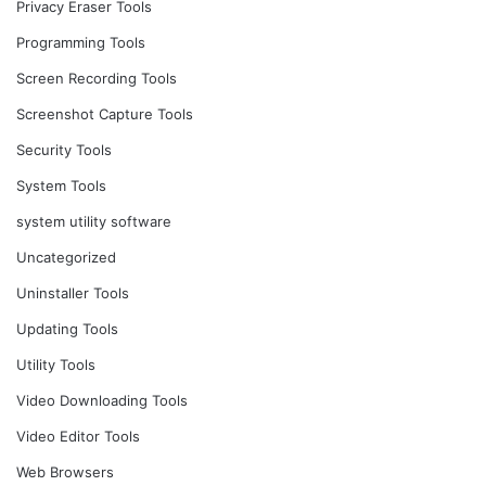
Privacy Eraser Tools
Programming Tools
Screen Recording Tools
Screenshot Capture Tools
Security Tools
System Tools
system utility software
Uncategorized
Uninstaller Tools
Updating Tools
Utility Tools
Video Downloading Tools
Video Editor Tools
Web Browsers