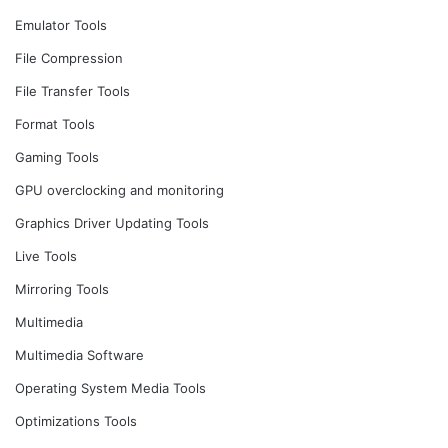
Emulator Tools
File Compression
File Transfer Tools
Format Tools
Gaming Tools
GPU overclocking and monitoring
Graphics Driver Updating Tools
Live Tools
Mirroring Tools
Multimedia
Multimedia Software
Operating System Media Tools
Optimizations Tools