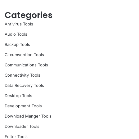
Categories
Antivirus Tools
Audio Tools
Backup Tools
Circumvention Tools
Communications Tools
Connectivity Tools
Data Recovery Tools
Desktop Tools
Development Tools
Download Manger Tools
Downloader Tools
Editor Tools