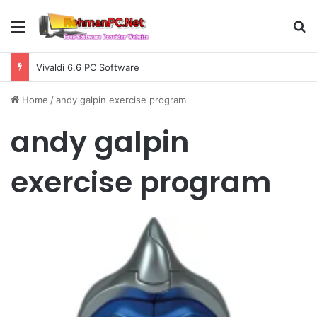
Menu
S
Vivaldi 6.6 PC Software
Home
/
andy galpin exercise program
andy galpin
exercise program