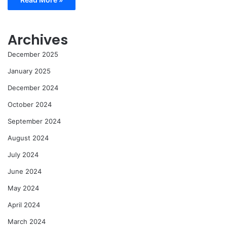
Archives
December 2025
January 2025
December 2024
October 2024
September 2024
August 2024
July 2024
June 2024
May 2024
April 2024
March 2024