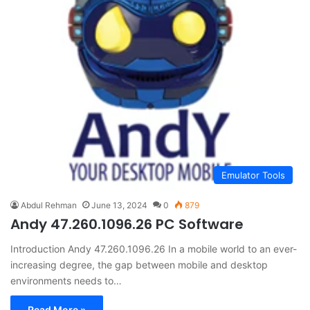
Emulator Tools
Abdul Rehman
June 13, 2024
0
879
Andy 47.260.1096.26 PC Software
Introduction Andy 47.260.1096.26 In a mobile world to an ever-
increasing degree, the gap between mobile and desktop
environments needs to…
Read More »