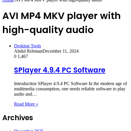
AVI MP4 MKV player with
high-quality audio
Desktop Tools
Abdul Rehman
December 11, 2024
0
1,467
SPlayer 4.9.4 PC Software
Introduction SPlayer 4.9.4 PC Software In the modern age of
multimedia consumption, one needs reliable software to play
audio and…
Read More »
Archives