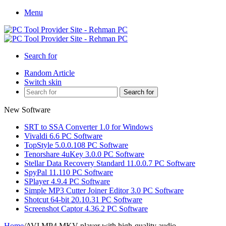
Menu
Search for
Random Article
Switch skin
Search for
New Software
SRT to SSA Converter 1.0 for Windows
Vivaldi 6.6 PC Software
TopStyle 5.0.0.108 PC Software
Tenorshare 4uKey 3.0.0 PC Software
Stellar Data Recovery Standard 11.0.0.7 PC Software
SpyPal 11.110 PC Software
SPlayer 4.9.4 PC Software
Simple MP3 Cutter Joiner Editor 3.0 PC Software
Shotcut 64-bit 20.10.31 PC Software
Screenshot Captor 4.36.2 PC Software
Home
/
AVI MP4 MKV player with high-quality audio