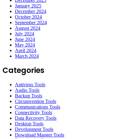
December 2025
January 2025
December 2024
October 2024
September 2024
August 2024
July 2024
June 2024
May 2024
April 2024
March 2024
Categories
Antivirus Tools
Audio Tools
Backup Tools
Circumvention Tools
Communications Tools
Connectivity Tools
Data Recovery Tools
Desktop Tools
Development Tools
Download Manger Tools