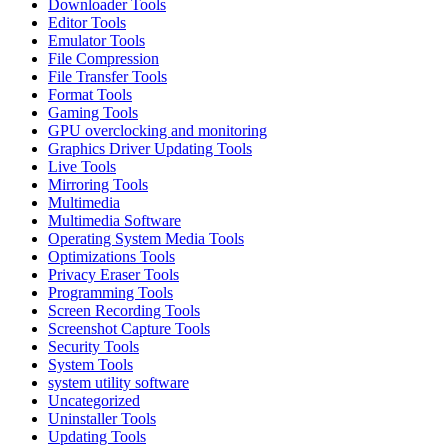
Downloader Tools
Editor Tools
Emulator Tools
File Compression
File Transfer Tools
Format Tools
Gaming Tools
GPU overclocking and monitoring
Graphics Driver Updating Tools
Live Tools
Mirroring Tools
Multimedia
Multimedia Software
Operating System Media Tools
Optimizations Tools
Privacy Eraser Tools
Programming Tools
Screen Recording Tools
Screenshot Capture Tools
Security Tools
System Tools
system utility software
Uncategorized
Uninstaller Tools
Updating Tools