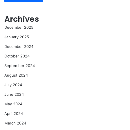
Archives
December 2025
January 2025
December 2024
October 2024
September 2024
August 2024
July 2024
June 2024
May 2024
April 2024
March 2024