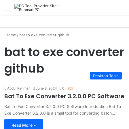
Menu
S
Home
/
bat to exe converter github
bat to exe converter
github
Desktop Tools
Abdul Rehman
June 8, 2024
0
827
Bat To Exe Converter 3.2.0.0 PC Software
Bat To Exe Converter 3.2.0.0 PC Software Introduction Bat To
Exe Converter 3.2.0.0 is a small tool for converting batch…
Read More »