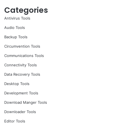
Categories
Antivirus Tools
Audio Tools
Backup Tools
Circumvention Tools
Communications Tools
Connectivity Tools
Data Recovery Tools
Desktop Tools
Development Tools
Download Manger Tools
Downloader Tools
Editor Tools