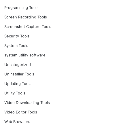
Programming Tools
Screen Recording Tools
Screenshot Capture Tools
Security Tools
System Tools
system utility software
Uncategorized
Uninstaller Tools
Updating Tools
Utility Tools
Video Downloading Tools
Video Editor Tools
Web Browsers