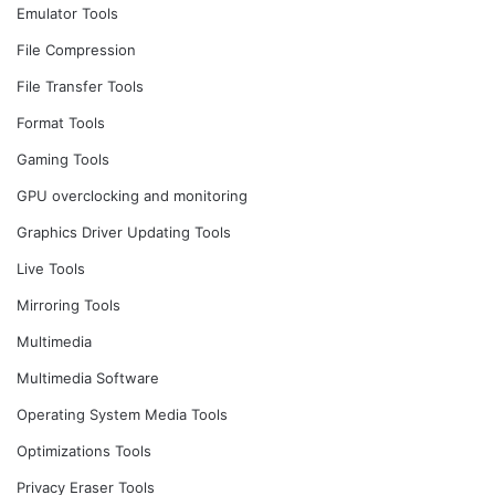
Emulator Tools
File Compression
File Transfer Tools
Format Tools
Gaming Tools
GPU overclocking and monitoring
Graphics Driver Updating Tools
Live Tools
Mirroring Tools
Multimedia
Multimedia Software
Operating System Media Tools
Optimizations Tools
Privacy Eraser Tools