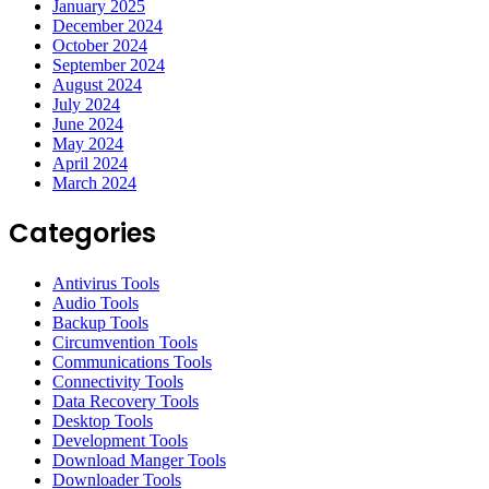
January 2025
December 2024
October 2024
September 2024
August 2024
July 2024
June 2024
May 2024
April 2024
March 2024
Categories
Antivirus Tools
Audio Tools
Backup Tools
Circumvention Tools
Communications Tools
Connectivity Tools
Data Recovery Tools
Desktop Tools
Development Tools
Download Manger Tools
Downloader Tools