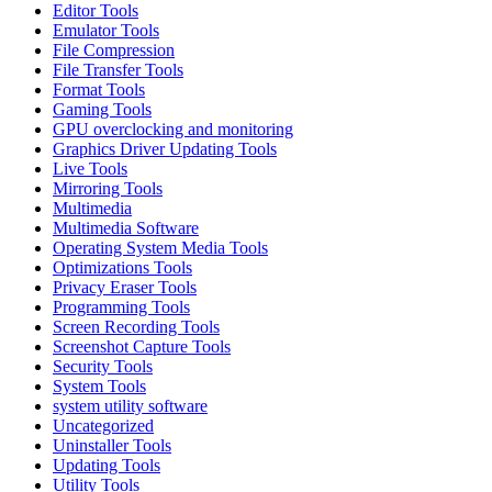
Editor Tools
Emulator Tools
File Compression
File Transfer Tools
Format Tools
Gaming Tools
GPU overclocking and monitoring
Graphics Driver Updating Tools
Live Tools
Mirroring Tools
Multimedia
Multimedia Software
Operating System Media Tools
Optimizations Tools
Privacy Eraser Tools
Programming Tools
Screen Recording Tools
Screenshot Capture Tools
Security Tools
System Tools
system utility software
Uncategorized
Uninstaller Tools
Updating Tools
Utility Tools