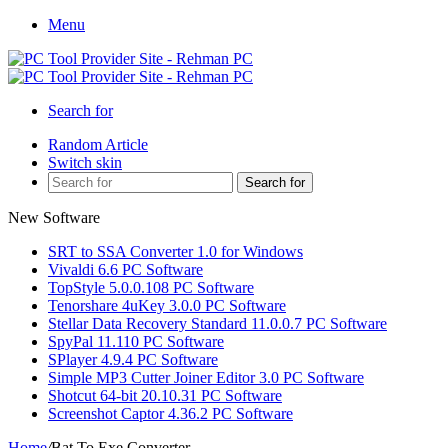
Menu
Search for
Random Article
Switch skin
Search for
New Software
SRT to SSA Converter 1.0 for Windows
Vivaldi 6.6 PC Software
TopStyle 5.0.0.108 PC Software
Tenorshare 4uKey 3.0.0 PC Software
Stellar Data Recovery Standard 11.0.0.7 PC Software
SpyPal 11.110 PC Software
SPlayer 4.9.4 PC Software
Simple MP3 Cutter Joiner Editor 3.0 PC Software
Shotcut 64-bit 20.10.31 PC Software
Screenshot Captor 4.36.2 PC Software
Home
/
Bat To Exe Converter