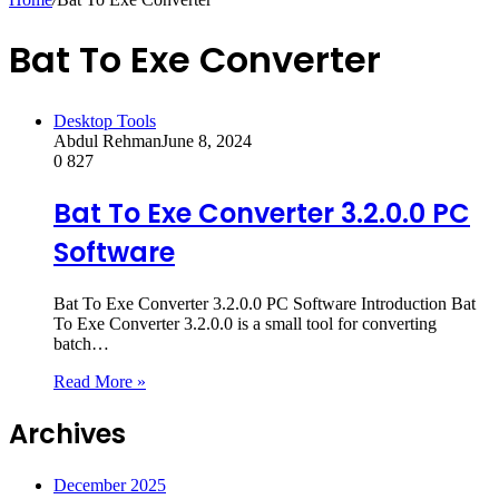
Bat To Exe Converter
Desktop Tools
Abdul Rehman
June 8, 2024
0
827
Bat To Exe Converter 3.2.0.0 PC
Software
Bat To Exe Converter 3.2.0.0 PC Software Introduction Bat
To Exe Converter 3.2.0.0 is a small tool for converting
batch…
Read More »
Archives
December 2025