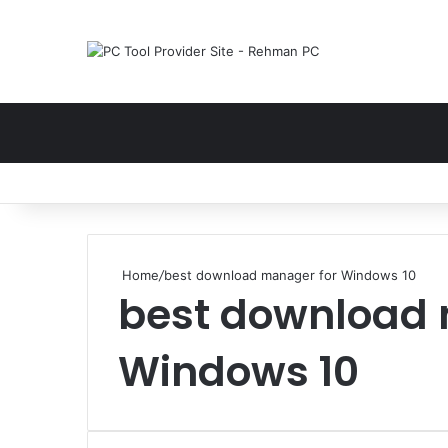
Home
/
best download manager for Windows 10
best download 
Windows 10