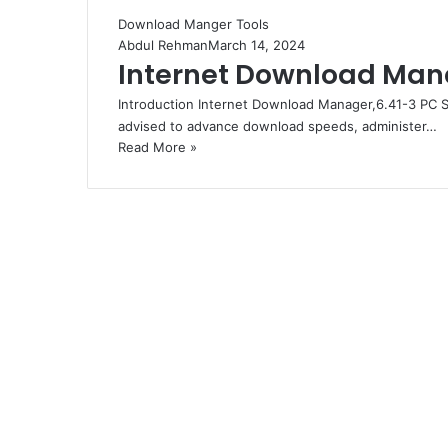
Download Manger Tools
Abdul Rehman
March 14, 2024
Internet Download Mana
Introduction Internet Download Manager,6.41-3 PC S
advised to advance download speeds, administer…
Read More »