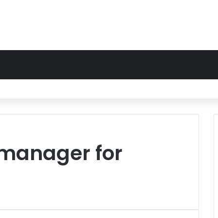
manager for