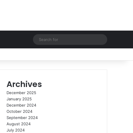
Random Article
Switch skin
Search
for
Archives
December 2025
January 2025
December 2024
October 2024
September 2024
August 2024
July 2024