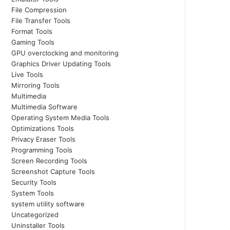
File Compression
File Transfer Tools
Format Tools
Gaming Tools
GPU overclocking and monitoring
Graphics Driver Updating Tools
Live Tools
Mirroring Tools
Multimedia
Multimedia Software
Operating System Media Tools
Optimizations Tools
Privacy Eraser Tools
Programming Tools
Screen Recording Tools
Screenshot Capture Tools
Security Tools
System Tools
system utility software
Uncategorized
Uninstaller Tools