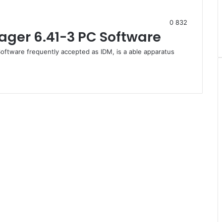
0
832
ger 6.41-3 PC Software
oftware frequently accepted as IDM, is a able apparatus