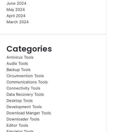
June 2024
May 2024
April 2024
March 2024
Categories
Antivirus Tools
Audio Tools
Backup Tools
Circumvention Tools
Communications Tools
Connectivity Tools
Data Recovery Tools
Desktop Tools
Development Tools
Download Manger Tools
Downloader Tools
Editor Tools
Emulator Tools