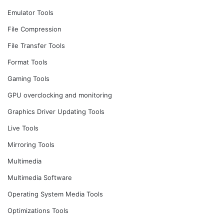
Emulator Tools
File Compression
File Transfer Tools
Format Tools
Gaming Tools
GPU overclocking and monitoring
Graphics Driver Updating Tools
Live Tools
Mirroring Tools
Multimedia
Multimedia Software
Operating System Media Tools
Optimizations Tools