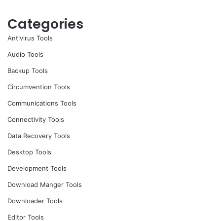
Categories
Antivirus Tools
Audio Tools
Backup Tools
Circumvention Tools
Communications Tools
Connectivity Tools
Data Recovery Tools
Desktop Tools
Development Tools
Download Manger Tools
Downloader Tools
Editor Tools