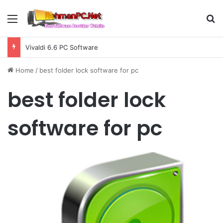
Menu
S
Vivaldi 6.6 PC Software
Home
/
best folder lock software for pc
best folder lock
software for pc