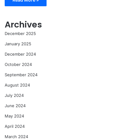
Archives
December 2025
January 2025
December 2024
October 2024
September 2024
August 2024
July 2024
June 2024
May 2024
April 2024
March 2024