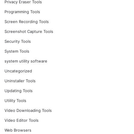
Privacy Eraser Tools
Programming Tools
Screen Recording Tools
Screenshot Capture Tools
Security Tools
System Tools
system utility software
Uncategorized
Uninstaller Tools
Updating Tools
Utility Tools
Video Downloading Tools
Video Editor Tools
Web Browsers