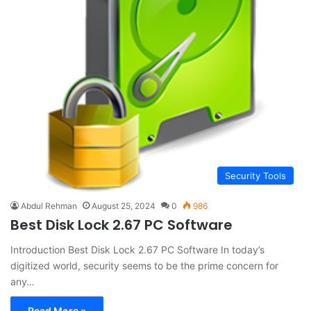
Security Tools
Abdul Rehman
August 25, 2024
0
986
Best Disk Lock 2.67 PC Software
Introduction Best Disk Lock 2.67 PC Software In today’s
digitized world, security seems to be the prime concern for
any…
Read More »