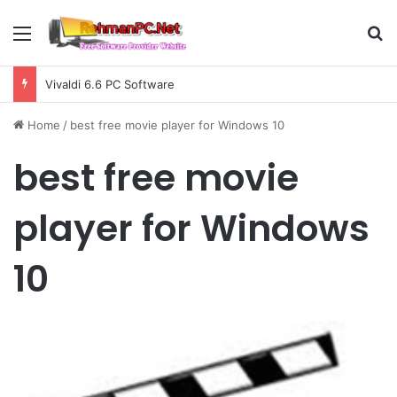
Menu
S
Vivaldi 6.6 PC Software
Home
/
best free movie player for Windows 10
best free movie
player for Windows
10