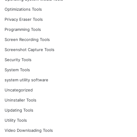
Optimizations Tools
Privacy Eraser Tools
Programming Tools
Screen Recording Tools
Screenshot Capture Tools
Security Tools
System Tools
system utility software
Uncategorized
Uninstaller Tools
Updating Tools
Utility Tools
Video Downloading Tools