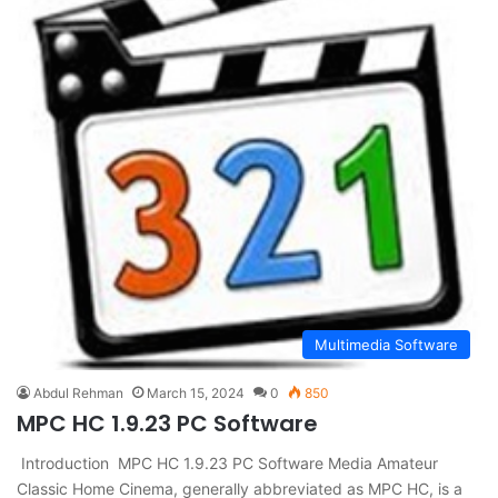
Multimedia Software
Abdul Rehman
March 15, 2024
0
850
MPC HC 1.9.23 PC Software
Introduction MPC HC 1.9.23 PC Software Media Amateur
Classic Home Cinema, generally abbreviated as MPC HC, is a