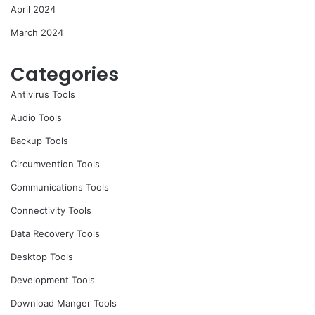
April 2024
March 2024
Categories
Antivirus Tools
Audio Tools
Backup Tools
Circumvention Tools
Communications Tools
Connectivity Tools
Data Recovery Tools
Desktop Tools
Development Tools
Download Manger Tools