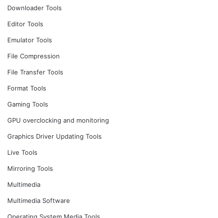
Downloader Tools
Editor Tools
Emulator Tools
File Compression
File Transfer Tools
Format Tools
Gaming Tools
GPU overclocking and monitoring
Graphics Driver Updating Tools
Live Tools
Mirroring Tools
Multimedia
Multimedia Software
Operating System Media Tools