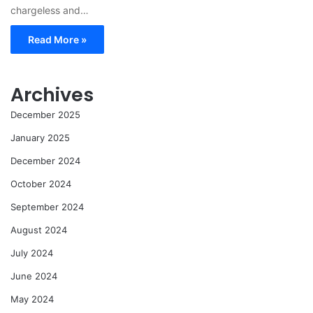
chargeless and…
Read More »
Archives
December 2025
January 2025
December 2024
October 2024
September 2024
August 2024
July 2024
June 2024
May 2024