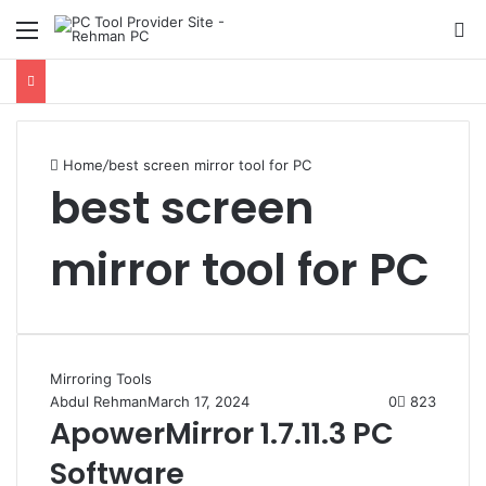
Menu
S
Home
/
best screen mirror tool for PC
best screen
mirror tool for PC
Mirroring Tools
Abdul Rehman
March 17, 2024
0
823
ApowerMirror 1.7.11.3 PC
Software