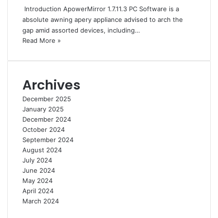
Introduction ApowerMirror 1.7.11.3 PC Software is a
absolute awning apery appliance advised to arch the
gap amid assorted devices, including…
Read More »
Archives
December 2025
January 2025
December 2024
October 2024
September 2024
August 2024
July 2024
June 2024
May 2024
April 2024
March 2024