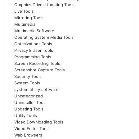
Graphics Driver Updating Tools
Live Tools
Mirroring Tools
Multimedia
Multimedia Software
Operating System Media Tools
Optimizations Tools
Privacy Eraser Tools
Programming Tools
Screen Recording Tools
Screenshot Capture Tools
Security Tools
System Tools
system utility software
Uncategorized
Uninstaller Tools
Updating Tools
Utility Tools
Video Downloading Tools
Video Editor Tools
Web Browsers