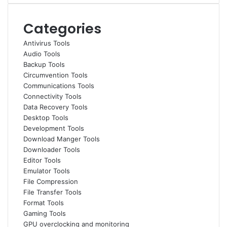
Categories
Antivirus Tools
Audio Tools
Backup Tools
Circumvention Tools
Communications Tools
Connectivity Tools
Data Recovery Tools
Desktop Tools
Development Tools
Download Manger Tools
Downloader Tools
Editor Tools
Emulator Tools
File Compression
File Transfer Tools
Format Tools
Gaming Tools
GPU overclocking and monitoring