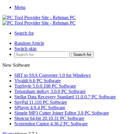
Menu
Search for
Random Article
Switch skin
Search for
New Software
SRT to SSA Converter 1.0 for Windows
Vivaldi 6.6 PC Software
TopStyle 5.0.0.108 PC Software
Tenorshare 4uKey 3.0.0 PC Software
Stellar Data Recovery Standard 11.0.0.7 PC Software
SpyPal 11.110 PC Software
SPlayer 4.9.4 PC Software
Simple MP3 Cutter Joiner Editor 3.0 PC Software
Shotcut 64-bit 20.10.31 PC Software
Screenshot Captor 4.36.2 PC Software
Home
/
cloner 2.7.1