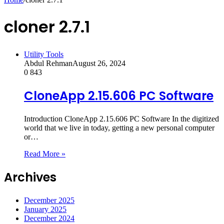
cloner 2.7.1
Utility Tools
Abdul Rehman
August 26, 2024
0
843
CloneApp 2.15.606 PC Software
Introduction CloneApp 2.15.606 PC Software In the digitized
world that we live in today, getting a new personal computer
or…
Read More »
Archives
December 2025
January 2025
December 2024