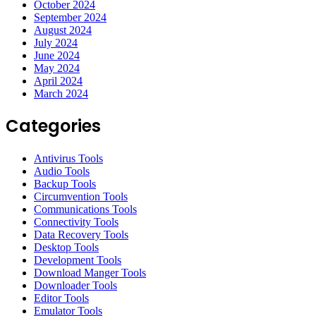
October 2024
September 2024
August 2024
July 2024
June 2024
May 2024
April 2024
March 2024
Categories
Antivirus Tools
Audio Tools
Backup Tools
Circumvention Tools
Communications Tools
Connectivity Tools
Data Recovery Tools
Desktop Tools
Development Tools
Download Manger Tools
Downloader Tools
Editor Tools
Emulator Tools