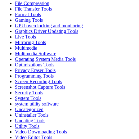
File Compression
File Transfer Tools
Format Tools
Gaming Tools
GPU overclocking and monitoring
Graphics Driver Updating Tools
Live Tools
Mirroring Tools
Multimedia
Multimedia Software
Operating System Media Tools
Optimizations Tools
Privacy Eraser Tools
Programming Tools
Screen Recording Tools
Screenshot Capture Tools
Security Tools
System Tools
system utility software
Uncategorized
Uninstaller Tools
Updating Tools
Utility Tools
Video Downloading Tools
Video Editor Tools