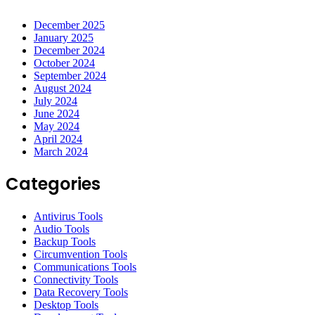
December 2025
January 2025
December 2024
October 2024
September 2024
August 2024
July 2024
June 2024
May 2024
April 2024
March 2024
Categories
Antivirus Tools
Audio Tools
Backup Tools
Circumvention Tools
Communications Tools
Connectivity Tools
Data Recovery Tools
Desktop Tools