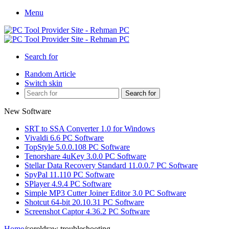
Menu
Search for
Random Article
Switch skin
Search for
New Software
SRT to SSA Converter 1.0 for Windows
Vivaldi 6.6 PC Software
TopStyle 5.0.0.108 PC Software
Tenorshare 4uKey 3.0.0 PC Software
Stellar Data Recovery Standard 11.0.0.7 PC Software
SpyPal 11.110 PC Software
SPlayer 4.9.4 PC Software
Simple MP3 Cutter Joiner Editor 3.0 PC Software
Shotcut 64-bit 20.10.31 PC Software
Screenshot Captor 4.36.2 PC Software
Home
/
coreldraw troubleshooting