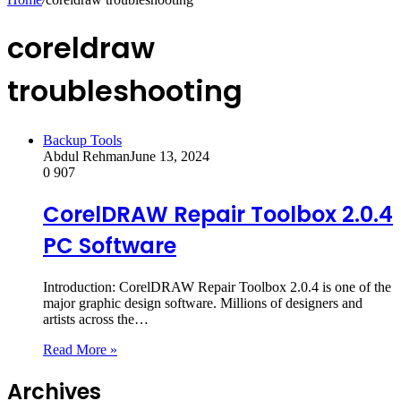
coreldraw
troubleshooting
Backup Tools
Abdul Rehman
June 13, 2024
0
907
CorelDRAW Repair Toolbox 2.0.4
PC Software
Introduction: CorelDRAW Repair Toolbox 2.0.4 is one of the
major graphic design software. Millions of designers and
artists across the…
Read More »
Archives