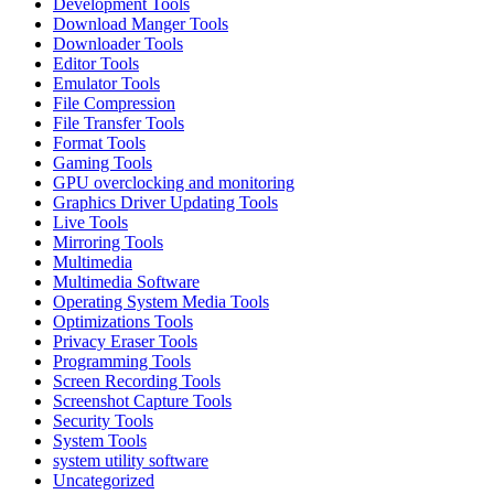
Development Tools
Download Manger Tools
Downloader Tools
Editor Tools
Emulator Tools
File Compression
File Transfer Tools
Format Tools
Gaming Tools
GPU overclocking and monitoring
Graphics Driver Updating Tools
Live Tools
Mirroring Tools
Multimedia
Multimedia Software
Operating System Media Tools
Optimizations Tools
Privacy Eraser Tools
Programming Tools
Screen Recording Tools
Screenshot Capture Tools
Security Tools
System Tools
system utility software
Uncategorized