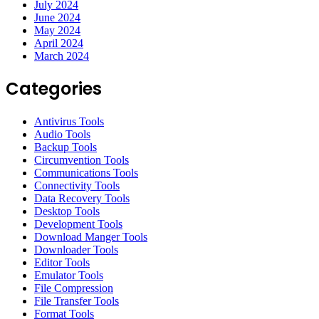
July 2024
June 2024
May 2024
April 2024
March 2024
Categories
Antivirus Tools
Audio Tools
Backup Tools
Circumvention Tools
Communications Tools
Connectivity Tools
Data Recovery Tools
Desktop Tools
Development Tools
Download Manger Tools
Downloader Tools
Editor Tools
Emulator Tools
File Compression
File Transfer Tools
Format Tools