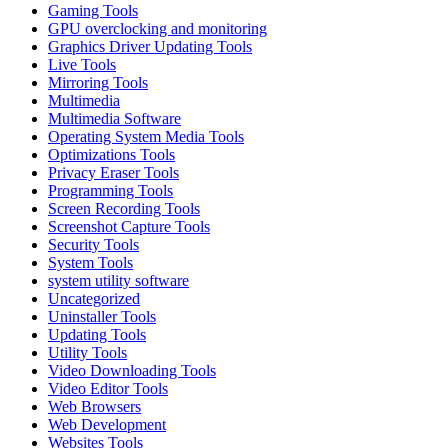
Gaming Tools
GPU overclocking and monitoring
Graphics Driver Updating Tools
Live Tools
Mirroring Tools
Multimedia
Multimedia Software
Operating System Media Tools
Optimizations Tools
Privacy Eraser Tools
Programming Tools
Screen Recording Tools
Screenshot Capture Tools
Security Tools
System Tools
system utility software
Uncategorized
Uninstaller Tools
Updating Tools
Utility Tools
Video Downloading Tools
Video Editor Tools
Web Browsers
Web Development
Websites Tools