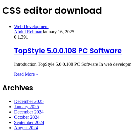
CSS editor download
Web Development
Abdul Rehman
January 16, 2025
0
1,391
TopStyle 5.0.0.108 PC Software
Introduction TopStyle 5.0.0.108 PC Software In web development
Read More »
Archives
December 2025
January 2025
December 2024
October 2024
September 2024
August 2024