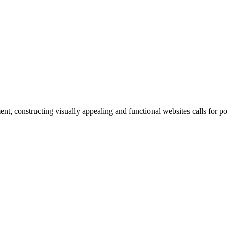
, constructing visually appealing and functional websites calls for p