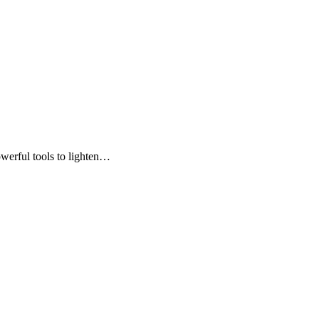
owerful tools to lighten…