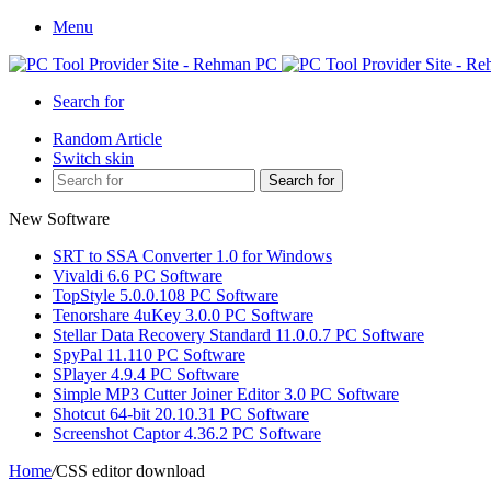
Menu
Search for
Random Article
Switch skin
Search for
New Software
SRT to SSA Converter 1.0 for Windows
Vivaldi 6.6 PC Software
TopStyle 5.0.0.108 PC Software
Tenorshare 4uKey 3.0.0 PC Software
Stellar Data Recovery Standard 11.0.0.7 PC Software
SpyPal 11.110 PC Software
SPlayer 4.9.4 PC Software
Simple MP3 Cutter Joiner Editor 3.0 PC Software
Shotcut 64-bit 20.10.31 PC Software
Screenshot Captor 4.36.2 PC Software
Home
/
CSS editor download