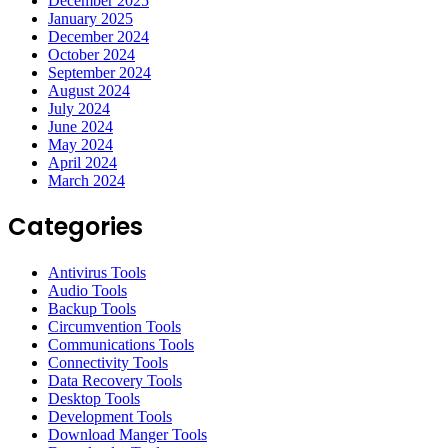
December 2025
January 2025
December 2024
October 2024
September 2024
August 2024
July 2024
June 2024
May 2024
April 2024
March 2024
Categories
Antivirus Tools
Audio Tools
Backup Tools
Circumvention Tools
Communications Tools
Connectivity Tools
Data Recovery Tools
Desktop Tools
Development Tools
Download Manger Tools