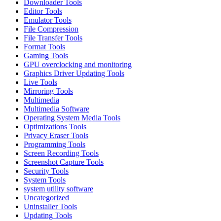
Downloader Tools
Editor Tools
Emulator Tools
File Compression
File Transfer Tools
Format Tools
Gaming Tools
GPU overclocking and monitoring
Graphics Driver Updating Tools
Live Tools
Mirroring Tools
Multimedia
Multimedia Software
Operating System Media Tools
Optimizations Tools
Privacy Eraser Tools
Programming Tools
Screen Recording Tools
Screenshot Capture Tools
Security Tools
System Tools
system utility software
Uncategorized
Uninstaller Tools
Updating Tools