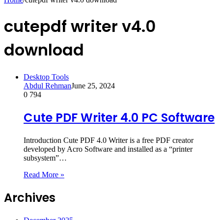
cutepdf writer v4.0
download
Desktop Tools
Abdul Rehman
June 25, 2024
0
794
Cute PDF Writer 4.0 PC Software
Introduction Cute PDF 4.0 Writer is a free PDF creator
developed by Acro Software and installed as a “printer
subsystem”…
Read More »
Archives