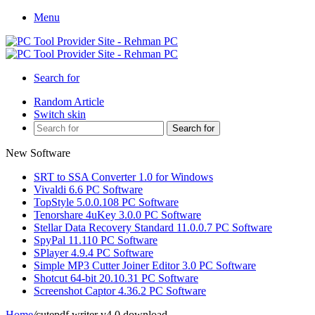
Menu
Search for
Random Article
Switch skin
Search for
New Software
SRT to SSA Converter 1.0 for Windows
Vivaldi 6.6 PC Software
TopStyle 5.0.0.108 PC Software
Tenorshare 4uKey 3.0.0 PC Software
Stellar Data Recovery Standard 11.0.0.7 PC Software
SpyPal 11.110 PC Software
SPlayer 4.9.4 PC Software
Simple MP3 Cutter Joiner Editor 3.0 PC Software
Shotcut 64-bit 20.10.31 PC Software
Screenshot Captor 4.36.2 PC Software
Home
/
cutepdf writer v4.0 download