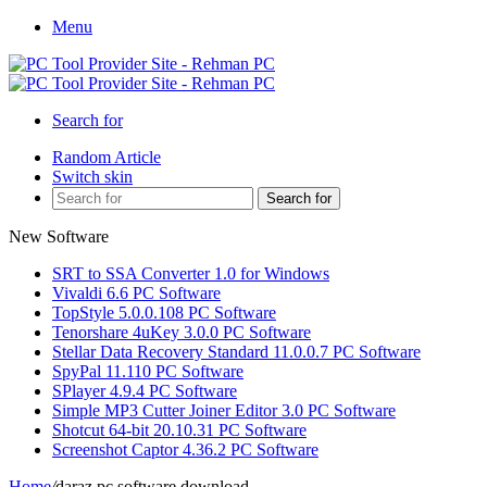
Menu
Search for
Random Article
Switch skin
Search for
New Software
SRT to SSA Converter 1.0 for Windows
Vivaldi 6.6 PC Software
TopStyle 5.0.0.108 PC Software
Tenorshare 4uKey 3.0.0 PC Software
Stellar Data Recovery Standard 11.0.0.7 PC Software
SpyPal 11.110 PC Software
SPlayer 4.9.4 PC Software
Simple MP3 Cutter Joiner Editor 3.0 PC Software
Shotcut 64-bit 20.10.31 PC Software
Screenshot Captor 4.36.2 PC Software
Home
/
daraz pc software download