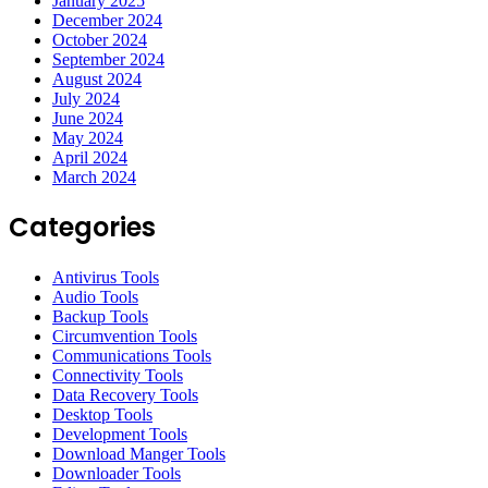
January 2025
December 2024
October 2024
September 2024
August 2024
July 2024
June 2024
May 2024
April 2024
March 2024
Categories
Antivirus Tools
Audio Tools
Backup Tools
Circumvention Tools
Communications Tools
Connectivity Tools
Data Recovery Tools
Desktop Tools
Development Tools
Download Manger Tools
Downloader Tools