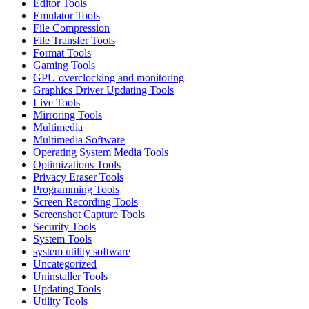
Editor Tools
Emulator Tools
File Compression
File Transfer Tools
Format Tools
Gaming Tools
GPU overclocking and monitoring
Graphics Driver Updating Tools
Live Tools
Mirroring Tools
Multimedia
Multimedia Software
Operating System Media Tools
Optimizations Tools
Privacy Eraser Tools
Programming Tools
Screen Recording Tools
Screenshot Capture Tools
Security Tools
System Tools
system utility software
Uncategorized
Uninstaller Tools
Updating Tools
Utility Tools