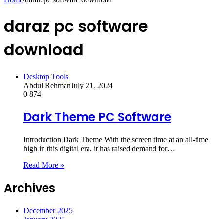
daraz pc software
download
Desktop Tools
Abdul Rehman
July 21, 2024
0
874
Dark Theme PC Software
Introduction Dark Theme With the screen time at an all-time
high in this digital era, it has raised demand for…
Read More »
Archives
December 2025