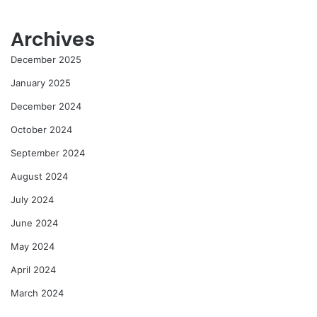
Archives
December 2025
January 2025
December 2024
October 2024
September 2024
August 2024
July 2024
June 2024
May 2024
April 2024
March 2024