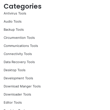
Categories
Antivirus Tools
Audio Tools
Backup Tools
Circumvention Tools
Communications Tools
Connectivity Tools
Data Recovery Tools
Desktop Tools
Development Tools
Download Manger Tools
Downloader Tools
Editor Tools