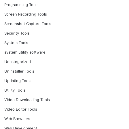
Programming Tools
Screen Recording Tools
Screenshot Capture Tools
Security Tools
System Tools
system utility software
Uncategorized
Uninstaller Tools
Updating Tools
Utility Tools
Video Downloading Tools
Video Editor Tools
Web Browsers
Web Development