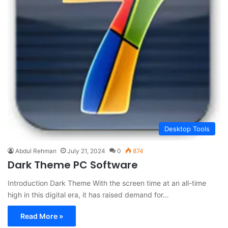
Desktop Tools
Abdul Rehman
July 21, 2024
0
874
Dark Theme PC Software
Introduction Dark Theme With the screen time at an all-time
high in this digital era, it has raised demand for…
Read More »