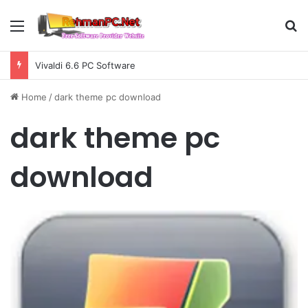
Menu
S
Vivaldi 6.6 PC Software
Home
/
dark theme pc download
dark theme pc
download