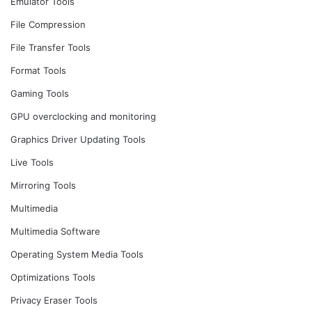
Emulator Tools
File Compression
File Transfer Tools
Format Tools
Gaming Tools
GPU overclocking and monitoring
Graphics Driver Updating Tools
Live Tools
Mirroring Tools
Multimedia
Multimedia Software
Operating System Media Tools
Optimizations Tools
Privacy Eraser Tools