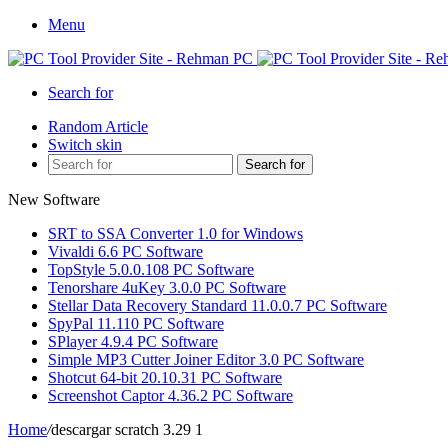
Menu
Search for
Random Article
Switch skin
Search for
New Software
SRT to SSA Converter 1.0 for Windows
Vivaldi 6.6 PC Software
TopStyle 5.0.0.108 PC Software
Tenorshare 4uKey 3.0.0 PC Software
Stellar Data Recovery Standard 11.0.0.7 PC Software
SpyPal 11.110 PC Software
SPlayer 4.9.4 PC Software
Simple MP3 Cutter Joiner Editor 3.0 PC Software
Shotcut 64-bit 20.10.31 PC Software
Screenshot Captor 4.36.2 PC Software
Home
/
descargar scratch 3.29 1