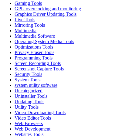
Gaming Tools
GPU overclocking and monitoring
Graphics Driver Updating Tools
Live Tools
Mirroring Tools
Multimedia
Multimedia Software
Operating System Media Tools
Optimizations Tools
Privacy Eraser Tools
Programming Tools
Screen Recording Tools
Screenshot Capture Tools
Security Tools
System Tools
system utility software
Uncategorized
Uninstaller Tools
Updating Tools
Utility Tools
Video Downloading Tools
Video Editor Tools
Web Browsers
Web Development
Websites Tools