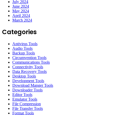
July 2024
June 2024
May 2024
April 2024
March 2024
Categories
Antivirus Tools
Audio Tools
Backup Tools
Circumvention Tools
Communications Tools
Connectivity Tools
Data Recovery Tools
Desktop Tools
Development Tools
Download Manger Tools
Downloader Tools
Editor Tools
Emulator Tools
File Compression
File Transfer Tools
Format Tools