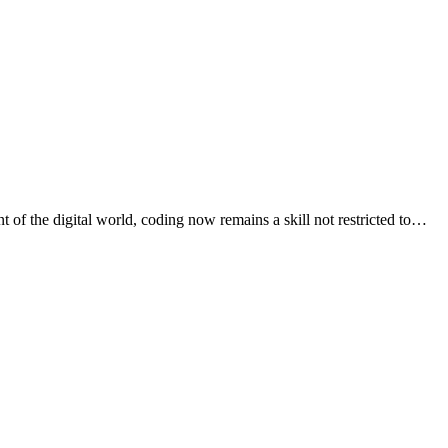
t of the digital world, coding now remains a skill not restricted to…