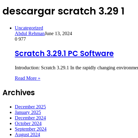
descargar scratch 3.29 1
Uncategorized
Abdul Rehman
June 13, 2024
0
977
Scratch 3.29.1 PC Software
Introduction: Scratch 3.29.1 In the rapidly changing environmen
Read More »
Archives
December 2025
January 2025
December 2024
October 2024
September 2024
August 2024