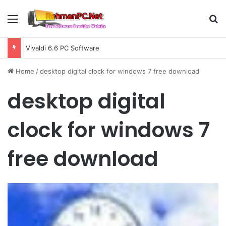
Menu
S
Vivaldi 6.6 PC Software
Home
/
desktop digital clock for windows 7 free download
desktop digital
clock for windows 7
free download