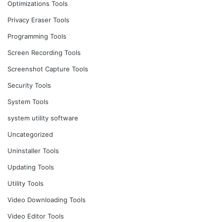
Optimizations Tools
Privacy Eraser Tools
Programming Tools
Screen Recording Tools
Screenshot Capture Tools
Security Tools
System Tools
system utility software
Uncategorized
Uninstaller Tools
Updating Tools
Utility Tools
Video Downloading Tools
Video Editor Tools