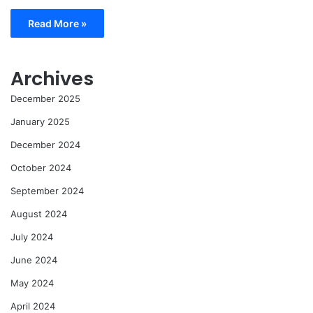
Read More »
Archives
December 2025
January 2025
December 2024
October 2024
September 2024
August 2024
July 2024
June 2024
May 2024
April 2024