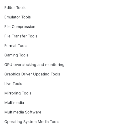
Editor Tools
Emulator Tools
File Compression
File Transfer Tools
Format Tools
Gaming Tools
GPU overclocking and monitoring
Graphics Driver Updating Tools
Live Tools
Mirroring Tools
Multimedia
Multimedia Software
Operating System Media Tools