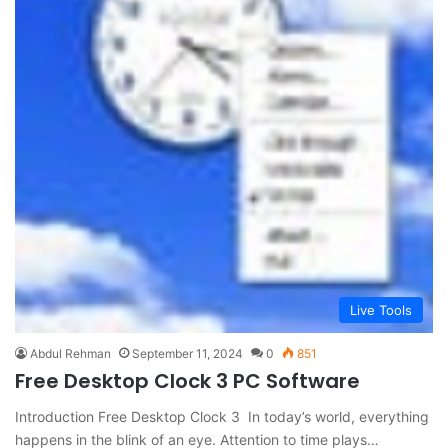
Live Tools
Abdul Rehman
September 11, 2024
0
851
Free Desktop Clock 3 PC Software
Introduction Free Desktop Clock 3 In today’s world, everything
happens in the blink of an eye. Attention to time plays…