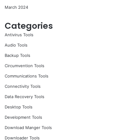
March 2024
Categories
Antivirus Tools
Audio Tools
Backup Tools
Circumvention Tools
Communications Tools
Connectivity Tools
Data Recovery Tools
Desktop Tools
Development Tools
Download Manger Tools
Downloader Tools