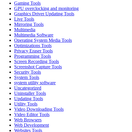
Gaming Tools
GPU overclocking and monitoring
Graphics Driver Updating Tools
Live Tools
Mirroring Tools
Multimedia
Multimedia Software
Operating System Media Tools
Optimizations Tools
Privacy Eraser Tools
Programming Tools
Screen Recording Tools
Screenshot Capture Tools
Security Tools
System Tools
system utility software
Uncategorized
Uninstaller Tools
Updating Tools
Utility Tools
Video Downloading Tools
Video Editor Tools
Web Browsers
Web Development
Websites Tools