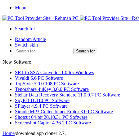
Menu
Search for
Random Article
Switch skin
Search for
New Software
SRT to SSA Converter 1.0 for Windows
Vivaldi 6.6 PC Software
TopStyle 5.0.0.108 PC Software
Tenorshare 4uKey 3.0.0 PC Software
Stellar Data Recovery Standard 11.0.0.7 PC Software
SpyPal 11.110 PC Software
SPlayer 4.9.4 PC Software
Simple MP3 Cutter Joiner Editor 3.0 PC Software
Shotcut 64-bit 20.10.31 PC Software
Screenshot Captor 4.36.2 PC Software
Home
/
download app cloner 2.7.1