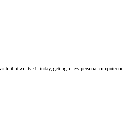
orld that we live in today, getting a new personal computer or…