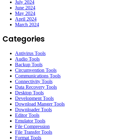
July 2024
June 2024
May 2024
April 2024
March 2024
Categories
Antivirus Tools
Audio Tools
Backup Tools
Circumvention Tools
Communications Tools
Connectivity Tools
Data Recovery Tools
Desktop Tools
Development Tools
Download Manger Tools
Downloader Tools
Editor Tools
Emulator Tools
File Compression
File Transfer Tools
Format Tools