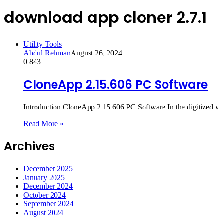
download app cloner 2.7.1
Utility Tools
Abdul Rehman
August 26, 2024
0
843
CloneApp 2.15.606 PC Software
Introduction CloneApp 2.15.606 PC Software In the digitized w
Read More »
Archives
December 2025
January 2025
December 2024
October 2024
September 2024
August 2024