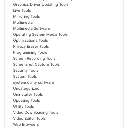
Graphics Driver Updating Tools
Live Tools
Mirroring Tools
Multimedia
Multimedia Software
Operating System Media Tools
Optimizations Tools
Privacy Eraser Tools
Programming Tools
Screen Recording Tools
Screenshot Capture Tools
Security Tools
System Tools
system utility software
Uncategorized
Uninstaller Tools
Updating Tools
Utility Tools
Video Downloading Tools
Video Editor Tools
Web Browsers