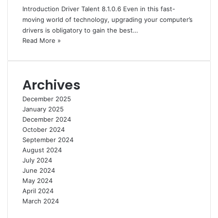
Introduction Driver Talent 8.1.0.6 Even in this fast-
moving world of technology, upgrading your computer’s
drivers is obligatory to gain the best…
Read More »
Archives
December 2025
January 2025
December 2024
October 2024
September 2024
August 2024
July 2024
June 2024
May 2024
April 2024
March 2024