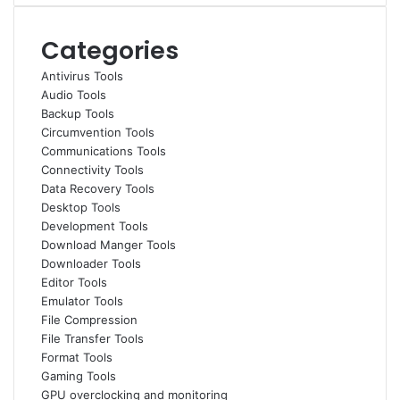
Categories
Antivirus Tools
Audio Tools
Backup Tools
Circumvention Tools
Communications Tools
Connectivity Tools
Data Recovery Tools
Desktop Tools
Development Tools
Download Manger Tools
Downloader Tools
Editor Tools
Emulator Tools
File Compression
File Transfer Tools
Format Tools
Gaming Tools
GPU overclocking and monitoring