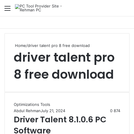
Menu
S
Home
/
driver talent pro 8 free download
driver talent pro
8 free download
Optimizations Tools
Abdul Rehman
July 21, 2024
0
874
Driver Talent 8.1.0.6 PC
Software