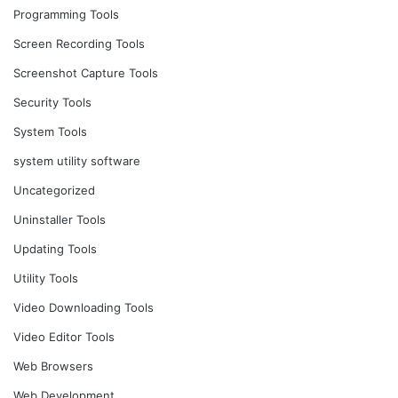
Programming Tools
Screen Recording Tools
Screenshot Capture Tools
Security Tools
System Tools
system utility software
Uncategorized
Uninstaller Tools
Updating Tools
Utility Tools
Video Downloading Tools
Video Editor Tools
Web Browsers
Web Development