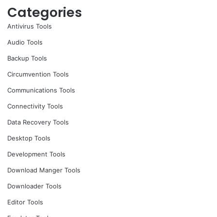
Categories
Antivirus Tools
Audio Tools
Backup Tools
Circumvention Tools
Communications Tools
Connectivity Tools
Data Recovery Tools
Desktop Tools
Development Tools
Download Manger Tools
Downloader Tools
Editor Tools