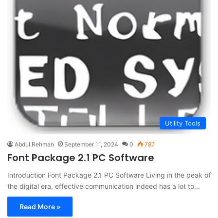
Utility Tools
Abdul Rehman
September 11, 2024
0
787
Font Package 2.1 PC Software
Introduction Font Package 2.1 PC Software Living in the peak of
the digital era, effective communication indeed has a lot to…
Read More »