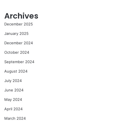
Archives
December 2025
January 2025
December 2024
October 2024
September 2024
August 2024
July 2024
June 2024
May 2024
April 2024
March 2024