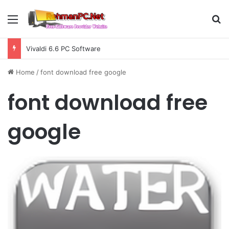
Menu
S
Vivaldi 6.6 PC Software
Home
/
font download free google
font download free
google