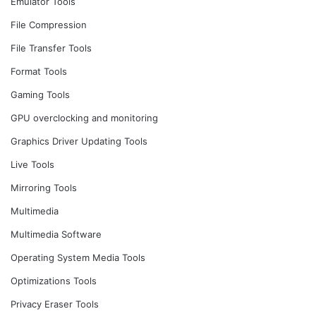
Emulator Tools
File Compression
File Transfer Tools
Format Tools
Gaming Tools
GPU overclocking and monitoring
Graphics Driver Updating Tools
Live Tools
Mirroring Tools
Multimedia
Multimedia Software
Operating System Media Tools
Optimizations Tools
Privacy Eraser Tools