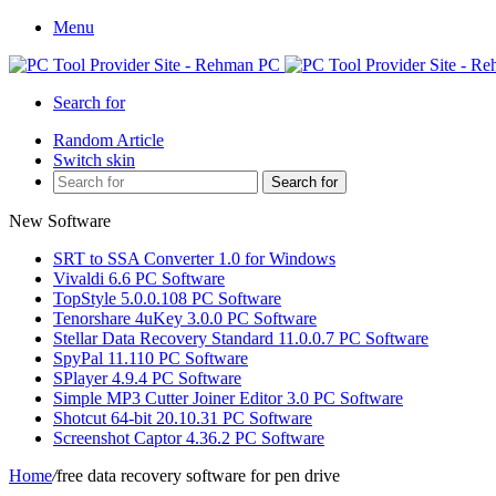
Menu
Search for
Random Article
Switch skin
Search for
New Software
SRT to SSA Converter 1.0 for Windows
Vivaldi 6.6 PC Software
TopStyle 5.0.0.108 PC Software
Tenorshare 4uKey 3.0.0 PC Software
Stellar Data Recovery Standard 11.0.0.7 PC Software
SpyPal 11.110 PC Software
SPlayer 4.9.4 PC Software
Simple MP3 Cutter Joiner Editor 3.0 PC Software
Shotcut 64-bit 20.10.31 PC Software
Screenshot Captor 4.36.2 PC Software
Home
/
free data recovery software for pen drive