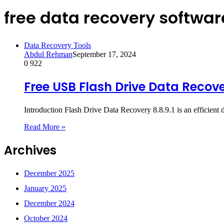
free data recovery softwar
Data Recovery Tools
Abdul Rehman
September 17, 2024
0
922
Free USB Flash Drive Data Recove
Introduction Flash Drive Data Recovery 8.8.9.1 is an efficient d
Read More »
Archives
December 2025
January 2025
December 2024
October 2024