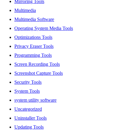
Mirroring Tools
Multimedia
Multimedia Software
Operating System Media Tools
Optimizations Tools
Privacy Eraser Tools
Programming Tools
Screen Recording Tools
Screenshot Capture Tools
Security Tools
System Tools
system utility software
Uncategorized
Uninstaller Tools
Updating Tools