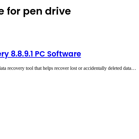
e for pen drive
ry 8.8.9.1 PC Software
ata recovery tool that helps recover lost or accidentally deleted data…