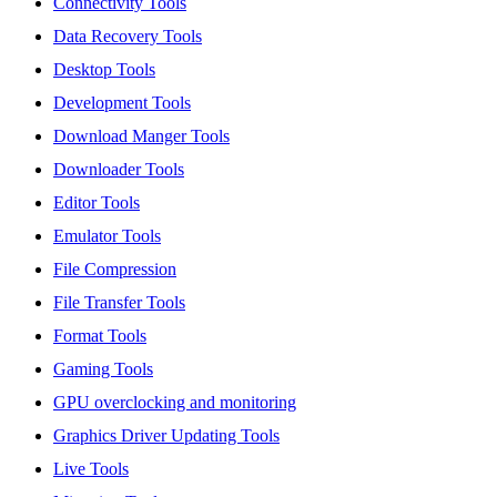
Connectivity Tools
Data Recovery Tools
Desktop Tools
Development Tools
Download Manger Tools
Downloader Tools
Editor Tools
Emulator Tools
File Compression
File Transfer Tools
Format Tools
Gaming Tools
GPU overclocking and monitoring
Graphics Driver Updating Tools
Live Tools