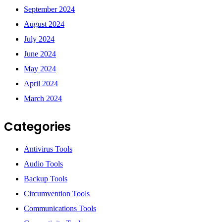
September 2024
August 2024
July 2024
June 2024
May 2024
April 2024
March 2024
Categories
Antivirus Tools
Audio Tools
Backup Tools
Circumvention Tools
Communications Tools