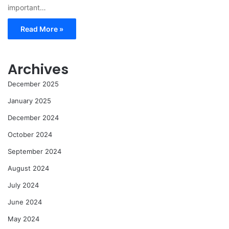
important…
Read More »
Archives
December 2025
January 2025
December 2024
October 2024
September 2024
August 2024
July 2024
June 2024
May 2024