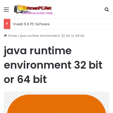
Menu
S
Vivaldi 6.6 PC Software
Home
/
java runtime environment 32 bit or 64 bit
java runtime
environment 32 bit
or 64 bit