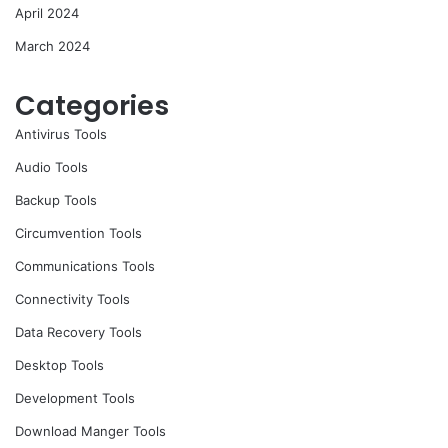
April 2024
March 2024
Categories
Antivirus Tools
Audio Tools
Backup Tools
Circumvention Tools
Communications Tools
Connectivity Tools
Data Recovery Tools
Desktop Tools
Development Tools
Download Manger Tools