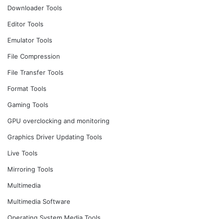
Downloader Tools
Editor Tools
Emulator Tools
File Compression
File Transfer Tools
Format Tools
Gaming Tools
GPU overclocking and monitoring
Graphics Driver Updating Tools
Live Tools
Mirroring Tools
Multimedia
Multimedia Software
Operating System Media Tools