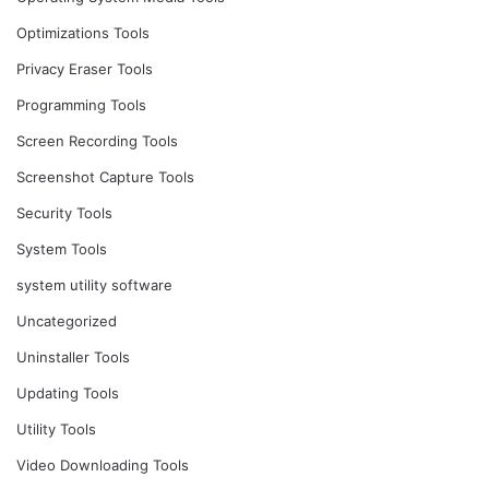
Optimizations Tools
Privacy Eraser Tools
Programming Tools
Screen Recording Tools
Screenshot Capture Tools
Security Tools
System Tools
system utility software
Uncategorized
Uninstaller Tools
Updating Tools
Utility Tools
Video Downloading Tools