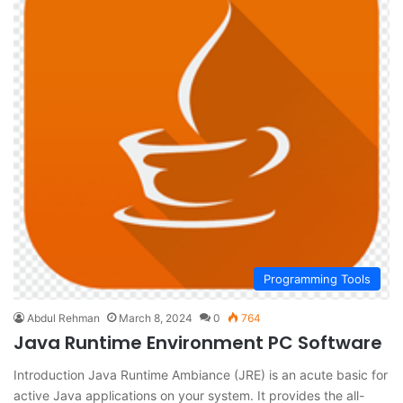
Programming Tools
Abdul Rehman
March 8, 2024
0
764
Java Runtime Environment PC Software
Introduction Java Runtime Ambiance (JRE) is an acute basic for
active Java applications on your system. It provides the all-