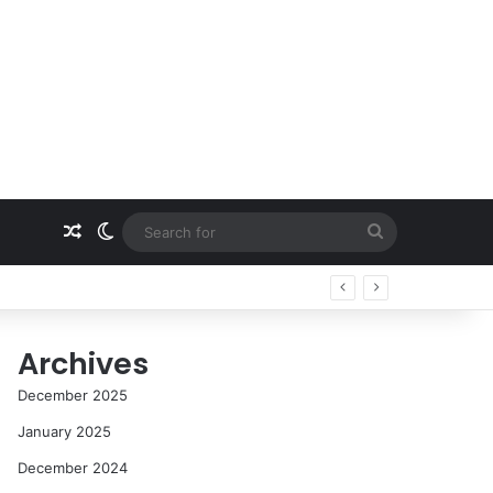
Random Article
Switch skin
Search
for
Archives
December 2025
January 2025
December 2024