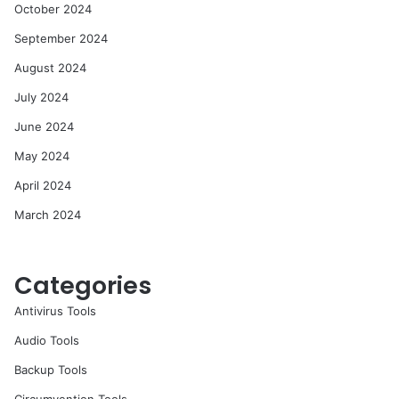
October 2024
September 2024
August 2024
July 2024
June 2024
May 2024
April 2024
March 2024
Categories
Antivirus Tools
Audio Tools
Backup Tools