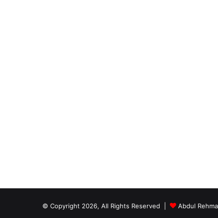
© Copyright 2026, All Rights Reserved |
Abdul Rehm