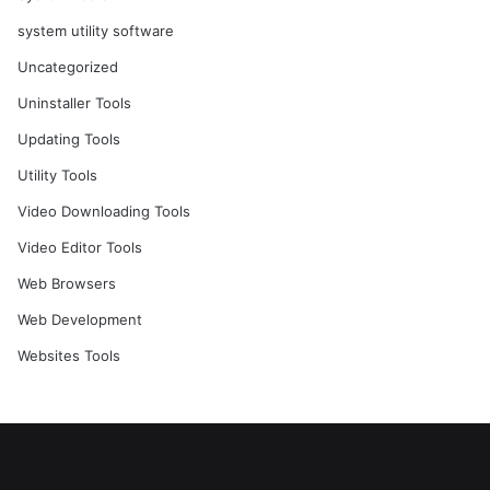
system utility software
Uncategorized
Uninstaller Tools
Updating Tools
Utility Tools
Video Downloading Tools
Video Editor Tools
Web Browsers
Web Development
Websites Tools