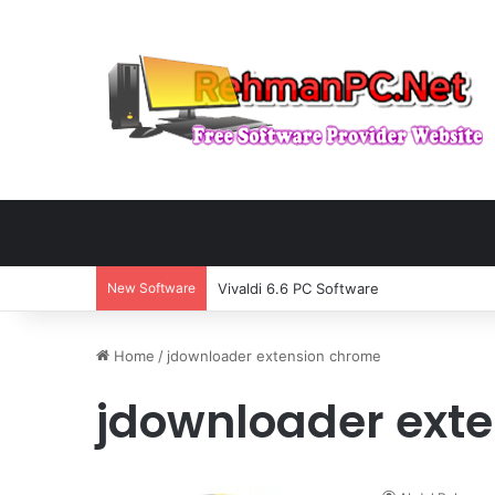
New Software
Vivaldi 6.6 PC Software
Home
/
jdownloader extension chrome
jdownloader ext