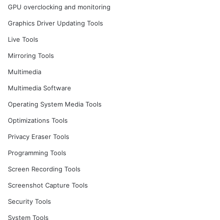
GPU overclocking and monitoring
Graphics Driver Updating Tools
Live Tools
Mirroring Tools
Multimedia
Multimedia Software
Operating System Media Tools
Optimizations Tools
Privacy Eraser Tools
Programming Tools
Screen Recording Tools
Screenshot Capture Tools
Security Tools
System Tools