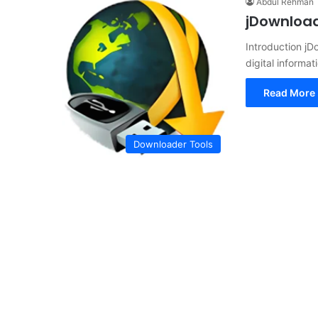
Abdul Rehman
jDownload
Introduction j
digital informa
Read More 
Downloader Tools