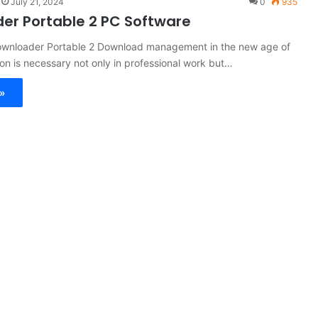
July 21, 2024
0
935
er Portable 2 PC Software
Downloader Portable 2 Download management in the new age of
tion is necessary not only in professional work but…
»