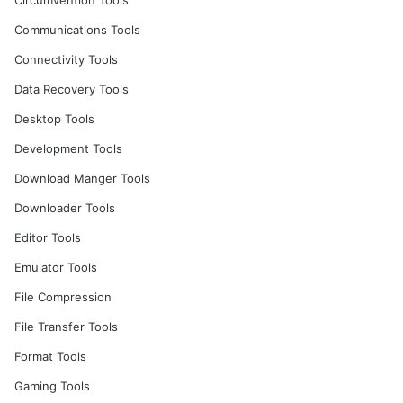
Circumvention Tools
Communications Tools
Connectivity Tools
Data Recovery Tools
Desktop Tools
Development Tools
Download Manger Tools
Downloader Tools
Editor Tools
Emulator Tools
File Compression
File Transfer Tools
Format Tools
Gaming Tools