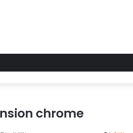
ension chrome