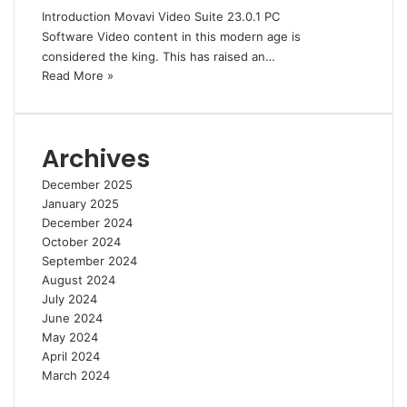
Introduction Movavi Video Suite 23.0.1 PC
Software Video content in this modern age is
considered the king. This has raised an…
Read More »
Archives
December 2025
January 2025
December 2024
October 2024
September 2024
August 2024
July 2024
June 2024
May 2024
April 2024
March 2024