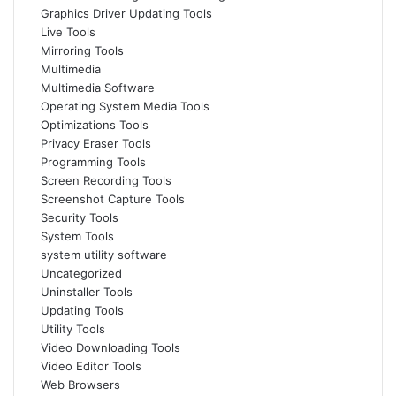
Graphics Driver Updating Tools
Live Tools
Mirroring Tools
Multimedia
Multimedia Software
Operating System Media Tools
Optimizations Tools
Privacy Eraser Tools
Programming Tools
Screen Recording Tools
Screenshot Capture Tools
Security Tools
System Tools
system utility software
Uncategorized
Uninstaller Tools
Updating Tools
Utility Tools
Video Downloading Tools
Video Editor Tools
Web Browsers