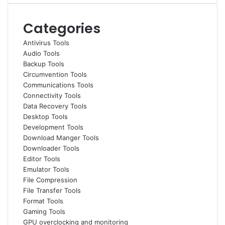
Categories
Antivirus Tools
Audio Tools
Backup Tools
Circumvention Tools
Communications Tools
Connectivity Tools
Data Recovery Tools
Desktop Tools
Development Tools
Download Manger Tools
Downloader Tools
Editor Tools
Emulator Tools
File Compression
File Transfer Tools
Format Tools
Gaming Tools
GPU overclocking and monitoring