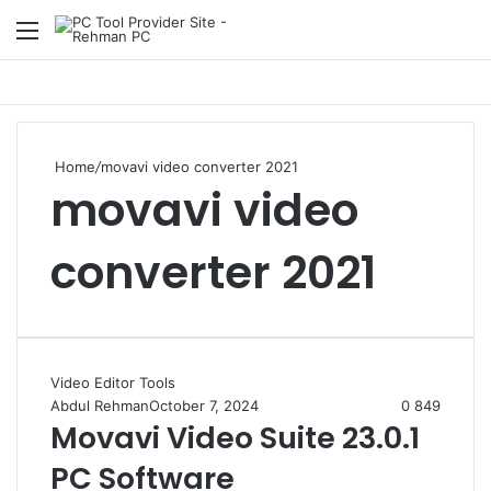
Menu
S
Home
/
movavi video converter 2021
movavi video
converter 2021
Video Editor Tools
Abdul Rehman
October 7, 2024
0
849
Movavi Video Suite 23.0.1
PC Software