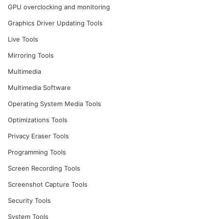
GPU overclocking and monitoring
Graphics Driver Updating Tools
Live Tools
Mirroring Tools
Multimedia
Multimedia Software
Operating System Media Tools
Optimizations Tools
Privacy Eraser Tools
Programming Tools
Screen Recording Tools
Screenshot Capture Tools
Security Tools
System Tools