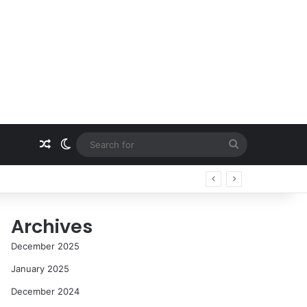
Random Article
Switch skin
Search
for
Archives
December 2025
January 2025
December 2024