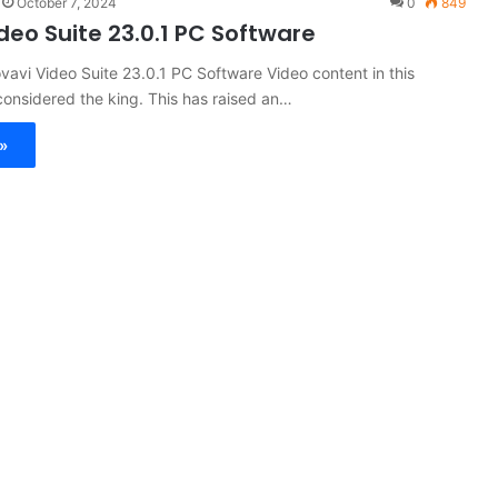
October 7, 2024
0
849
deo Suite 23.0.1 PC Software
vavi Video Suite 23.0.1 PC Software Video content in this
onsidered the king. This has raised an…
»