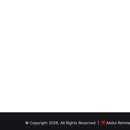
© Copyright 2026, All Rights Reserved |
Abdul Rehm