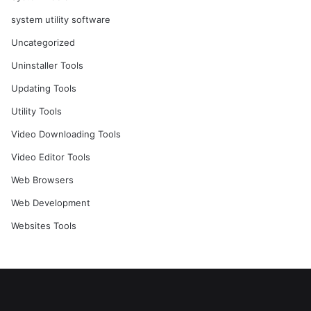
system utility software
Uncategorized
Uninstaller Tools
Updating Tools
Utility Tools
Video Downloading Tools
Video Editor Tools
Web Browsers
Web Development
Websites Tools