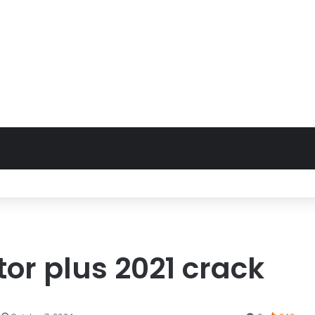
or plus 2021 crack