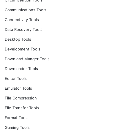
Circumvention Tools
Communications Tools
Connectivity Tools
Data Recovery Tools
Desktop Tools
Development Tools
Download Manger Tools
Downloader Tools
Editor Tools
Emulator Tools
File Compression
File Transfer Tools
Format Tools
Gaming Tools