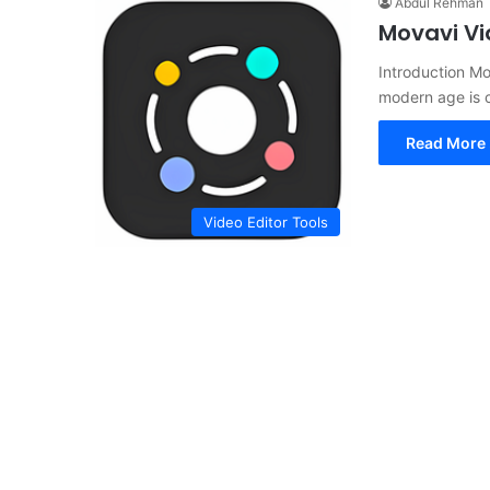
Abdul Rehman
Movavi Vi
Introduction Mo
modern age is c
Read More 
Video Editor Tools