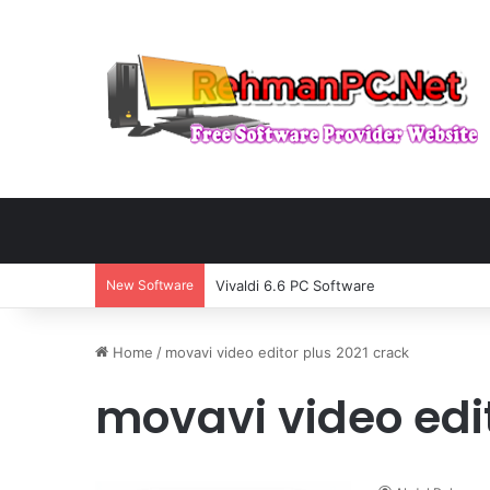
New Software
Vivaldi 6.6 PC Software
Home
/
movavi video editor plus 2021 crack
movavi video edit