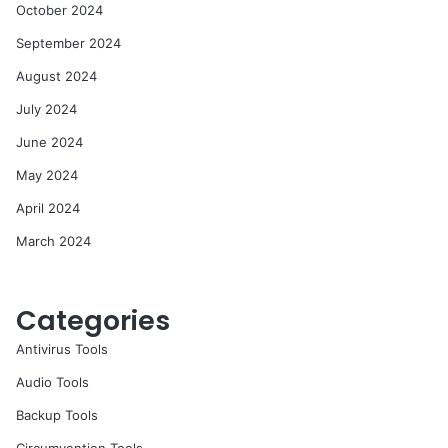
October 2024
September 2024
August 2024
July 2024
June 2024
May 2024
April 2024
March 2024
Categories
Antivirus Tools
Audio Tools
Backup Tools