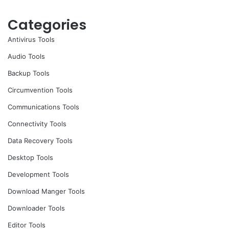
Categories
Antivirus Tools
Audio Tools
Backup Tools
Circumvention Tools
Communications Tools
Connectivity Tools
Data Recovery Tools
Desktop Tools
Development Tools
Download Manger Tools
Downloader Tools
Editor Tools