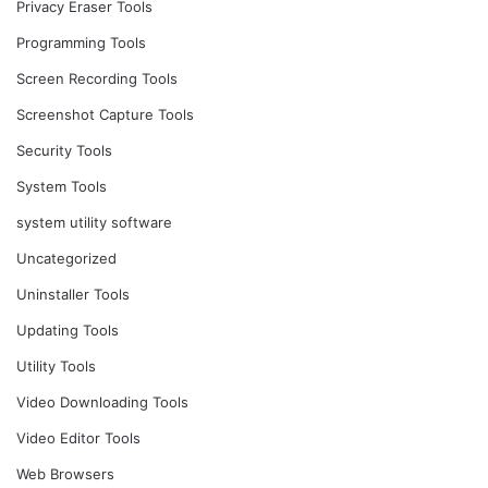
Privacy Eraser Tools
Programming Tools
Screen Recording Tools
Screenshot Capture Tools
Security Tools
System Tools
system utility software
Uncategorized
Uninstaller Tools
Updating Tools
Utility Tools
Video Downloading Tools
Video Editor Tools
Web Browsers