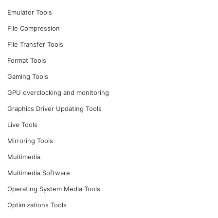
Emulator Tools
File Compression
File Transfer Tools
Format Tools
Gaming Tools
GPU overclocking and monitoring
Graphics Driver Updating Tools
Live Tools
Mirroring Tools
Multimedia
Multimedia Software
Operating System Media Tools
Optimizations Tools