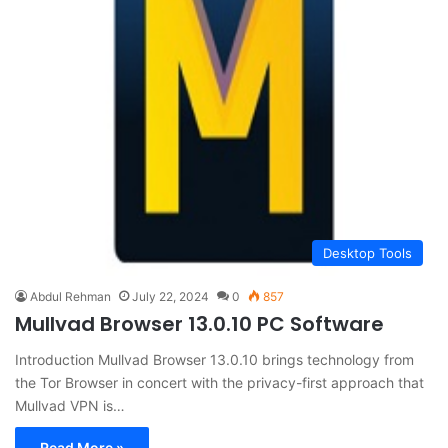
Desktop Tools
Abdul Rehman
July 22, 2024
0
857
Mullvad Browser 13.0.10 PC Software
Introduction Mullvad Browser 13.0.10 brings technology from
the Tor Browser in concert with the privacy-first approach that
Mullvad VPN is…
Read More »