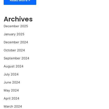
Archives
December 2025
January 2025
December 2024
October 2024
September 2024
August 2024
July 2024
June 2024
May 2024
April 2024
March 2024