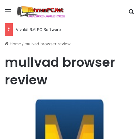
Menu
S
Vivaldi 6.6 PC Software
Home
/
mullvad browser review
mullvad browser
review