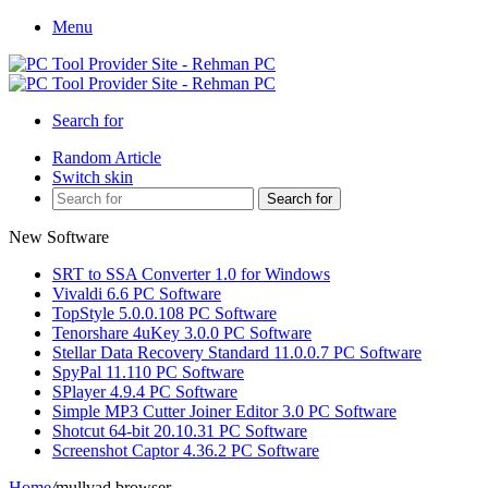
Menu
Search for
Random Article
Switch skin
Search for
New Software
SRT to SSA Converter 1.0 for Windows
Vivaldi 6.6 PC Software
TopStyle 5.0.0.108 PC Software
Tenorshare 4uKey 3.0.0 PC Software
Stellar Data Recovery Standard 11.0.0.7 PC Software
SpyPal 11.110 PC Software
SPlayer 4.9.4 PC Software
Simple MP3 Cutter Joiner Editor 3.0 PC Software
Shotcut 64-bit 20.10.31 PC Software
Screenshot Captor 4.36.2 PC Software
Home
/
mullvad browser