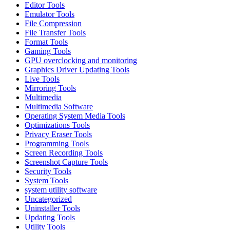
Editor Tools
Emulator Tools
File Compression
File Transfer Tools
Format Tools
Gaming Tools
GPU overclocking and monitoring
Graphics Driver Updating Tools
Live Tools
Mirroring Tools
Multimedia
Multimedia Software
Operating System Media Tools
Optimizations Tools
Privacy Eraser Tools
Programming Tools
Screen Recording Tools
Screenshot Capture Tools
Security Tools
System Tools
system utility software
Uncategorized
Uninstaller Tools
Updating Tools
Utility Tools