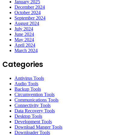
January 2025
December 2024
October 2024
September 2024
August 2024
July 2024
June 2024
May 2024
April 2024
March 2024
Categories
Antivirus Tools
Audio Tools
Backup Tools
Circumvention Tools
Communications Tools
Connectivity Tools
Data Recovery Tools
Desktop Tools
Development Tools
Download Manger Tools
Downloader Tools