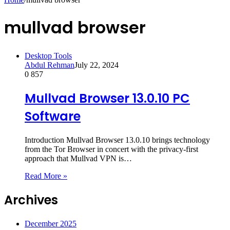
mullvad browser
Desktop Tools
Abdul Rehman
July 22, 2024
0
857
Mullvad Browser 13.0.10 PC
Software
Introduction Mullvad Browser 13.0.10 brings technology
from the Tor Browser in concert with the privacy-first
approach that Mullvad VPN is…
Read More »
Archives
December 2025