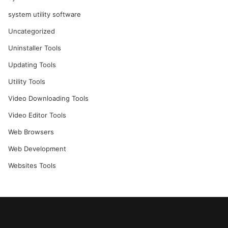
system utility software
Uncategorized
Uninstaller Tools
Updating Tools
Utility Tools
Video Downloading Tools
Video Editor Tools
Web Browsers
Web Development
Websites Tools