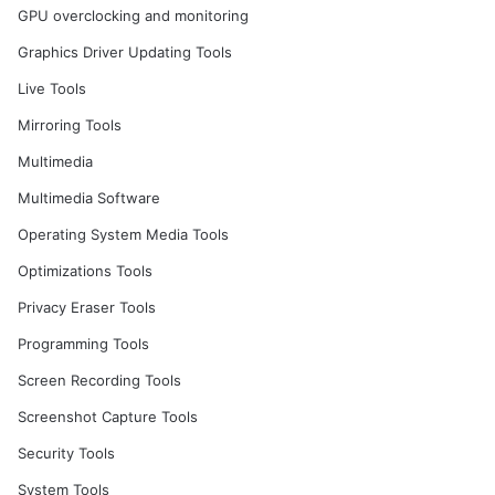
GPU overclocking and monitoring
Graphics Driver Updating Tools
Live Tools
Mirroring Tools
Multimedia
Multimedia Software
Operating System Media Tools
Optimizations Tools
Privacy Eraser Tools
Programming Tools
Screen Recording Tools
Screenshot Capture Tools
Security Tools
System Tools