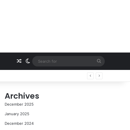
Random Article
Switch skin
Search
for
Archives
December 2025
January 2025
December 2024