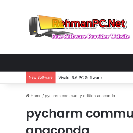
New Software
Vivaldi 6.6 PC Software
Home
/
pycharm community edition anaconda
pycharm communi
anaconda