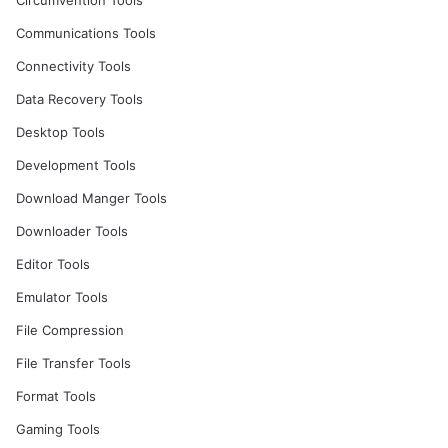
Circumvention Tools
Communications Tools
Connectivity Tools
Data Recovery Tools
Desktop Tools
Development Tools
Download Manger Tools
Downloader Tools
Editor Tools
Emulator Tools
File Compression
File Transfer Tools
Format Tools
Gaming Tools