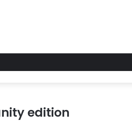
ty edition