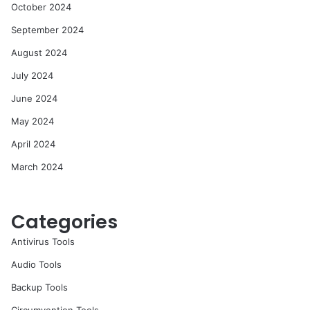
October 2024
September 2024
August 2024
July 2024
June 2024
May 2024
April 2024
March 2024
Categories
Antivirus Tools
Audio Tools
Backup Tools