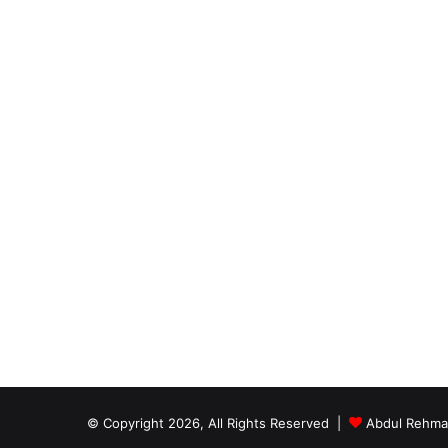
© Copyright 2026, All Rights Reserved |
Abdul Rehm