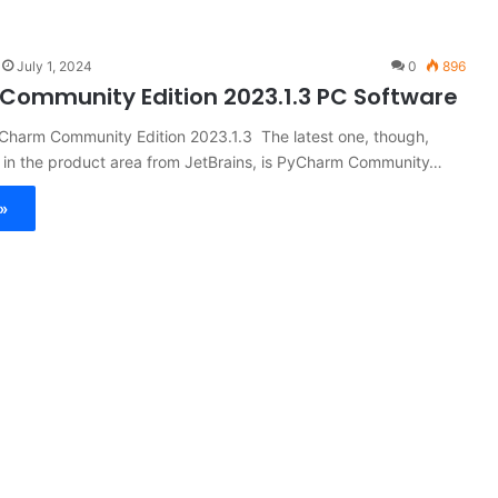
July 1, 2024
0
896
ommunity Edition 2023.1.3 PC Software
yCharm Community Edition 2023.1.3 The latest one, though,
in the product area from JetBrains, is PyCharm Community…
»