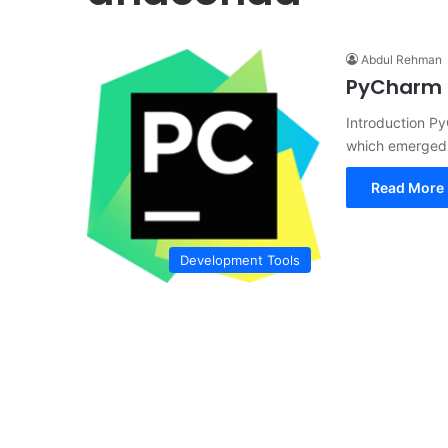
Abdul Rehman
PyCharm C
Introduction P
which emerged 
Read More 
Development Tools