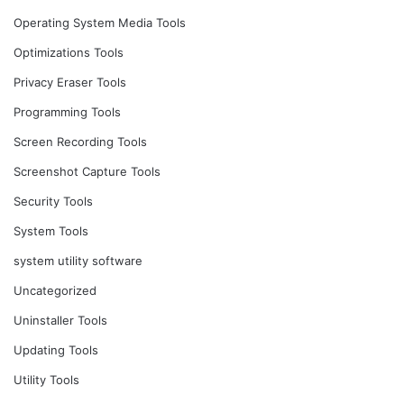
Operating System Media Tools
Optimizations Tools
Privacy Eraser Tools
Programming Tools
Screen Recording Tools
Screenshot Capture Tools
Security Tools
System Tools
system utility software
Uncategorized
Uninstaller Tools
Updating Tools
Utility Tools