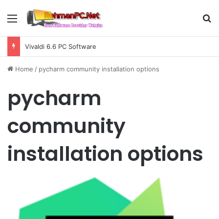
Menu
S
Vivaldi 6.6 PC Software
Home
/
pycharm community installation options
pycharm
community
installation options