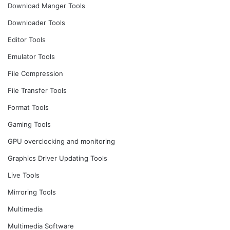
Download Manger Tools
Downloader Tools
Editor Tools
Emulator Tools
File Compression
File Transfer Tools
Format Tools
Gaming Tools
GPU overclocking and monitoring
Graphics Driver Updating Tools
Live Tools
Mirroring Tools
Multimedia
Multimedia Software