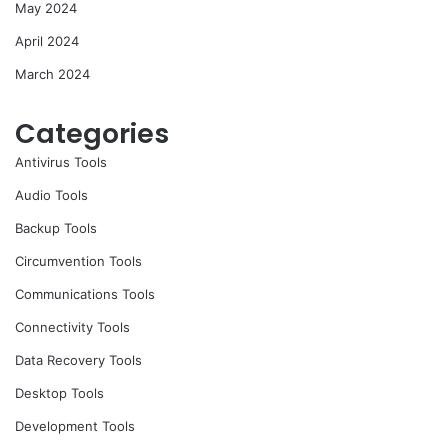
May 2024
April 2024
March 2024
Categories
Antivirus Tools
Audio Tools
Backup Tools
Circumvention Tools
Communications Tools
Connectivity Tools
Data Recovery Tools
Desktop Tools
Development Tools