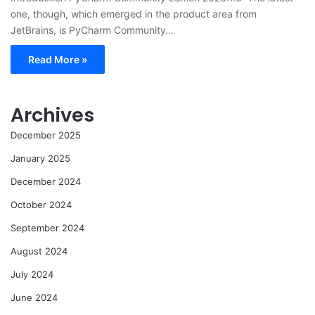
one, though, which emerged in the product area from
JetBrains, is PyCharm Community…
Read More »
Archives
December 2025
January 2025
December 2024
October 2024
September 2024
August 2024
July 2024
June 2024