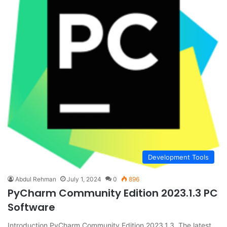
Development Tools
Abdul Rehman
July 1, 2024
0
896
PyCharm Community Edition 2023.1.3 PC
Software
Introduction PyCharm Community Edition 2023.1.3 The latest