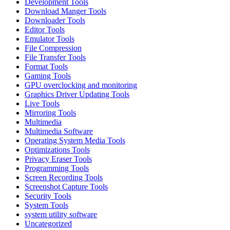
Development Tools
Download Manger Tools
Downloader Tools
Editor Tools
Emulator Tools
File Compression
File Transfer Tools
Format Tools
Gaming Tools
GPU overclocking and monitoring
Graphics Driver Updating Tools
Live Tools
Mirroring Tools
Multimedia
Multimedia Software
Operating System Media Tools
Optimizations Tools
Privacy Eraser Tools
Programming Tools
Screen Recording Tools
Screenshot Capture Tools
Security Tools
System Tools
system utility software
Uncategorized