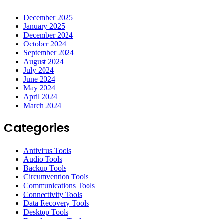
December 2025
January 2025
December 2024
October 2024
September 2024
August 2024
July 2024
June 2024
May 2024
April 2024
March 2024
Categories
Antivirus Tools
Audio Tools
Backup Tools
Circumvention Tools
Communications Tools
Connectivity Tools
Data Recovery Tools
Desktop Tools