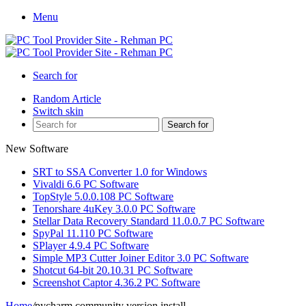
Menu
Search for
Random Article
Switch skin
Search for
New Software
SRT to SSA Converter 1.0 for Windows
Vivaldi 6.6 PC Software
TopStyle 5.0.0.108 PC Software
Tenorshare 4uKey 3.0.0 PC Software
Stellar Data Recovery Standard 11.0.0.7 PC Software
SpyPal 11.110 PC Software
SPlayer 4.9.4 PC Software
Simple MP3 Cutter Joiner Editor 3.0 PC Software
Shotcut 64-bit 20.10.31 PC Software
Screenshot Captor 4.36.2 PC Software
Home
/
pycharm community version install