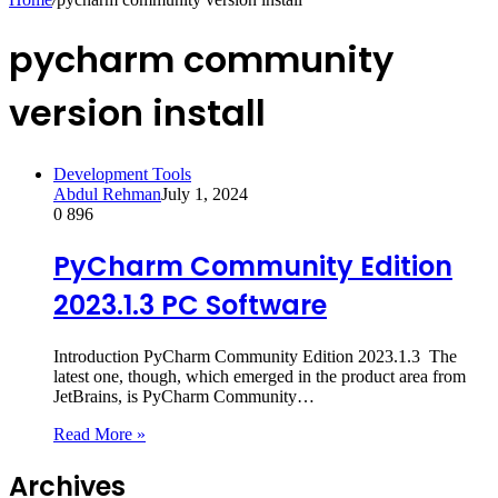
pycharm community
version install
Development Tools
Abdul Rehman
July 1, 2024
0
896
PyCharm Community Edition
2023.1.3 PC Software
Introduction PyCharm Community Edition 2023.1.3 The
latest one, though, which emerged in the product area from
JetBrains, is PyCharm Community…
Read More »
Archives