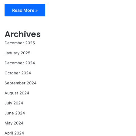
Read More »
Archives
December 2025
January 2025
December 2024
October 2024
September 2024
August 2024
July 2024
June 2024
May 2024
April 2024