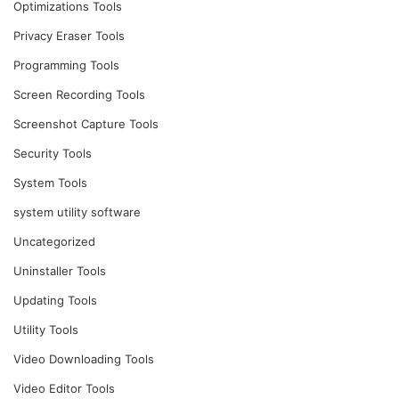
Optimizations Tools
Privacy Eraser Tools
Programming Tools
Screen Recording Tools
Screenshot Capture Tools
Security Tools
System Tools
system utility software
Uncategorized
Uninstaller Tools
Updating Tools
Utility Tools
Video Downloading Tools
Video Editor Tools