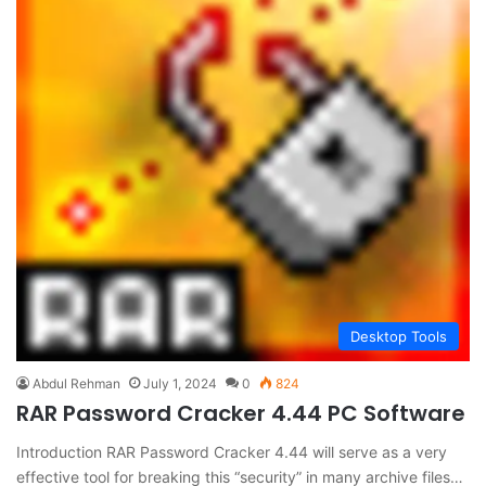
Desktop Tools
Abdul Rehman
July 1, 2024
0
824
RAR Password Cracker 4.44 PC Software
Introduction RAR Password Cracker 4.44 will serve as a very
effective tool for breaking this “security” in many archive files…