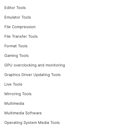
Editor Tools
Emulator Tools
File Compression
File Transfer Tools
Format Tools
Gaming Tools
GPU overclocking and monitoring
Graphics Driver Updating Tools
Live Tools
Mirroring Tools
Multimedia
Multimedia Software
Operating System Media Tools