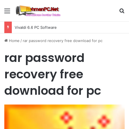
Menu
S
Vivaldi 6.6 PC Software
Home
/
rar password recovery free download for pc
rar password
recovery free
download for pc