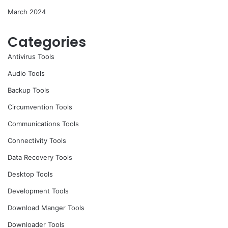
March 2024
Categories
Antivirus Tools
Audio Tools
Backup Tools
Circumvention Tools
Communications Tools
Connectivity Tools
Data Recovery Tools
Desktop Tools
Development Tools
Download Manger Tools
Downloader Tools