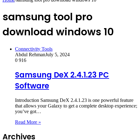
samsung tool pro
download windows 10
Connectivity Tools
Abdul Rehman
July 5, 2024
0
916
Samsung DeX 2.4.1.23 PC
Software
Introduction Samsung DeX 2.4.1.23 is one powerful feature
that allows your Galaxy to get a complete desktop experience;
you’ve got…
Read More »
Archives