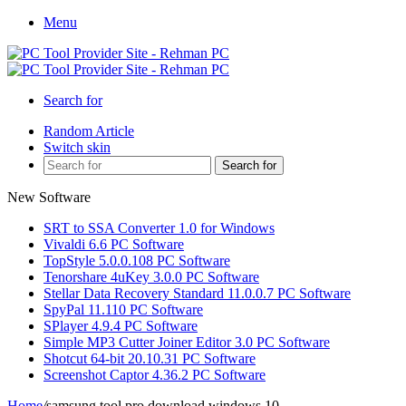
Menu
Search for
Random Article
Switch skin
Search for
New Software
SRT to SSA Converter 1.0 for Windows
Vivaldi 6.6 PC Software
TopStyle 5.0.0.108 PC Software
Tenorshare 4uKey 3.0.0 PC Software
Stellar Data Recovery Standard 11.0.0.7 PC Software
SpyPal 11.110 PC Software
SPlayer 4.9.4 PC Software
Simple MP3 Cutter Joiner Editor 3.0 PC Software
Shotcut 64-bit 20.10.31 PC Software
Screenshot Captor 4.36.2 PC Software
Home
/
samsung tool pro download windows 10