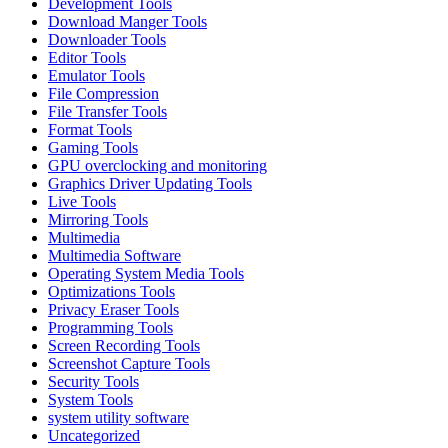
Development Tools
Download Manger Tools
Downloader Tools
Editor Tools
Emulator Tools
File Compression
File Transfer Tools
Format Tools
Gaming Tools
GPU overclocking and monitoring
Graphics Driver Updating Tools
Live Tools
Mirroring Tools
Multimedia
Multimedia Software
Operating System Media Tools
Optimizations Tools
Privacy Eraser Tools
Programming Tools
Screen Recording Tools
Screenshot Capture Tools
Security Tools
System Tools
system utility software
Uncategorized