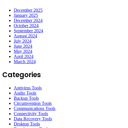
December 2025
January 2025
December 2024
October 2024
September 2024
August 2024
July 2024
June 2024
May 2024
April 2024
March 2024
Categories
Antivirus Tools
Audio Tools
Backup Tools
Circumvention Tools
Communications Tools
Connectivity Tools
Data Recovery Tools
Desktop Tools