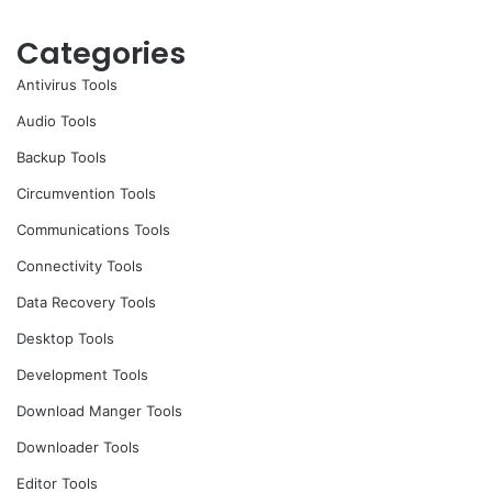
Categories
Antivirus Tools
Audio Tools
Backup Tools
Circumvention Tools
Communications Tools
Connectivity Tools
Data Recovery Tools
Desktop Tools
Development Tools
Download Manger Tools
Downloader Tools
Editor Tools