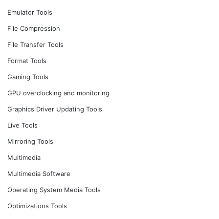
Emulator Tools
File Compression
File Transfer Tools
Format Tools
Gaming Tools
GPU overclocking and monitoring
Graphics Driver Updating Tools
Live Tools
Mirroring Tools
Multimedia
Multimedia Software
Operating System Media Tools
Optimizations Tools