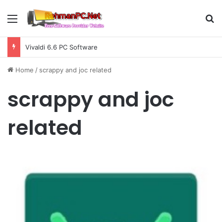
Menu
S
Vivaldi 6.6 PC Software
Home
/
scrappy and joc related
scrappy and joc
related