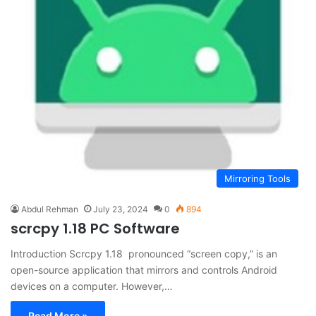
Mirroring Tools
Abdul Rehman
July 23, 2024
0
894
scrcpy 1.18 PC Software
Introduction Scrcpy 1.18 pronounced “screen copy,” is an
open-source application that mirrors and controls Android
devices on a computer. However,…
Read More »