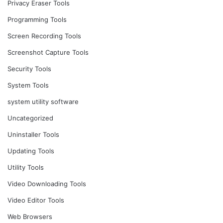
Privacy Eraser Tools
Programming Tools
Screen Recording Tools
Screenshot Capture Tools
Security Tools
System Tools
system utility software
Uncategorized
Uninstaller Tools
Updating Tools
Utility Tools
Video Downloading Tools
Video Editor Tools
Web Browsers