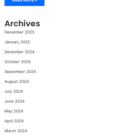
Archives
December 2025
January 2025
December 2024
October 2024
September 2024
August 2024
July 2024
June 2024
May 2024
April 2024
March 2024