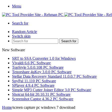
Menu
Search for
Random Article
Switch skin
Search for
New Software
SRT to SSA Converter 1.0 for Windows
Vivaldi 6.6 PC Software
TopStyle 5.0.0.108 PC Software
Tenorshare 4uKey 3.0.0 PC Software
Stellar Data Recovery Standard 11.0.0.7 PC Software
SpyPal 11.110 PC Software
SPlayer 4.9.4 PC Software
Simple MP3 Cutter Joiner Editor 3.0 PC Software
Shotcut 64-bit 20.10.31 PC Software
Screenshot Captor 4.36.2 PC Software
Home
/
screen capture pc windows 7 download