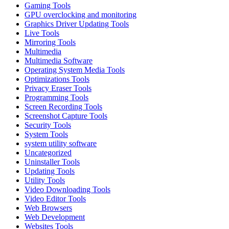
Gaming Tools
GPU overclocking and monitoring
Graphics Driver Updating Tools
Live Tools
Mirroring Tools
Multimedia
Multimedia Software
Operating System Media Tools
Optimizations Tools
Privacy Eraser Tools
Programming Tools
Screen Recording Tools
Screenshot Capture Tools
Security Tools
System Tools
system utility software
Uncategorized
Uninstaller Tools
Updating Tools
Utility Tools
Video Downloading Tools
Video Editor Tools
Web Browsers
Web Development
Websites Tools