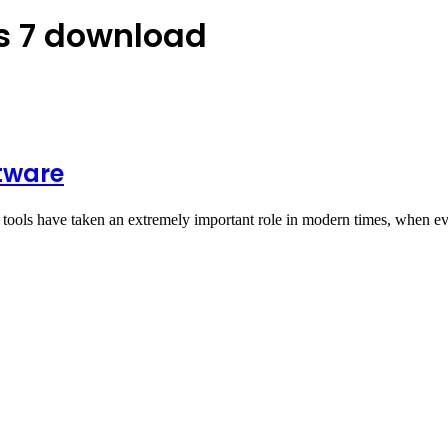
s 7 download
tware
tools have taken an extremely important role in modern times, when e