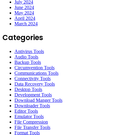
July 2024
June 2024
May 2024
April 2024
March 2024
Categories
Antivirus Tools
Audio Tools
Backup Tools
Circumvention Tools
Communications Tools
Connectivity Tools
Data Recovery Tools
Desktop Tools
Development Tools
Download Manger Tools
Downloader Tools
Editor Tools
Emulator Tools
File Compression
File Transfer Tools
Format Tools