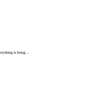
verything is being…