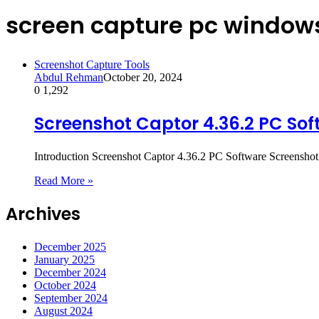
screen capture pc window
Screenshot Capture Tools
Abdul Rehman
October 20, 2024
0
1,292
Screenshot Captor 4.36.2 PC Sof
Introduction Screenshot Captor 4.36.2 PC Software Screenshot 
Read More »
Archives
December 2025
January 2025
December 2024
October 2024
September 2024
August 2024