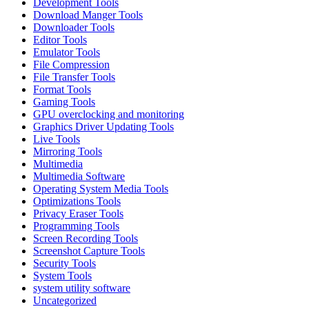
Development Tools
Download Manger Tools
Downloader Tools
Editor Tools
Emulator Tools
File Compression
File Transfer Tools
Format Tools
Gaming Tools
GPU overclocking and monitoring
Graphics Driver Updating Tools
Live Tools
Mirroring Tools
Multimedia
Multimedia Software
Operating System Media Tools
Optimizations Tools
Privacy Eraser Tools
Programming Tools
Screen Recording Tools
Screenshot Capture Tools
Security Tools
System Tools
system utility software
Uncategorized