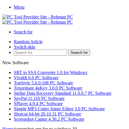
Menu
Search for
Random Article
Switch skin
Search for
New Software
SRT to SSA Converter 1.0 for Windows
Vivaldi 6.6 PC Software
TopStyle 5.0.0.108 PC Software
Tenorshare 4uKey 3.0.0 PC Software
Stellar Data Recovery Standard 11.0.0.7 PC Software
SpyPal 11.110 PC Software
SPlayer 4.9.4 PC Software
Simple MP3 Cutter Joiner Editor 3.0 PC Software
Shotcut 64-bit 20.10.31 PC Software
Screenshot Captor 4.36.2 PC Software
Home
/
screenshot app for pc windows 10