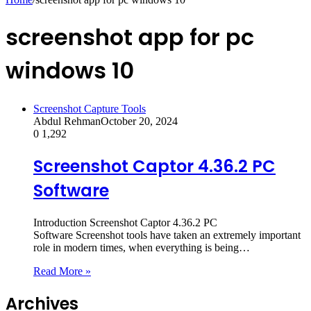
screenshot app for pc
windows 10
Screenshot Capture Tools
Abdul Rehman
October 20, 2024
0
1,292
Screenshot Captor 4.36.2 PC
Software
Introduction Screenshot Captor 4.36.2 PC
Software Screenshot tools have taken an extremely important
role in modern times, when everything is being…
Read More »
Archives