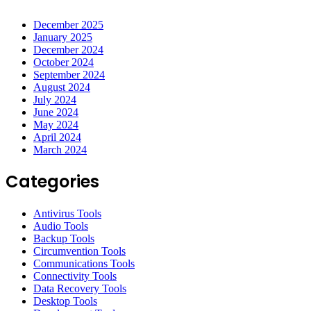
December 2025
January 2025
December 2024
October 2024
September 2024
August 2024
July 2024
June 2024
May 2024
April 2024
March 2024
Categories
Antivirus Tools
Audio Tools
Backup Tools
Circumvention Tools
Communications Tools
Connectivity Tools
Data Recovery Tools
Desktop Tools