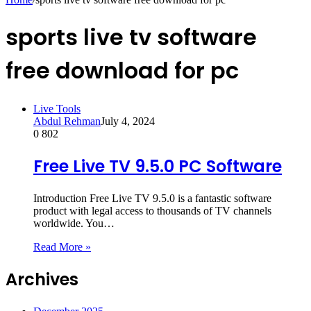
sports live tv software
free download for pc
Live Tools
Abdul Rehman
July 4, 2024
0
802
Free Live TV 9.5.0 PC Software
Introduction Free Live TV 9.5.0 is a fantastic software
product with legal access to thousands of TV channels
worldwide. You…
Read More »
Archives