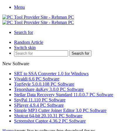
Menu
Search for
Random Article
Switch skin
Search for
New Software
SRT to SSA Converter 1.0 for Windows
Vivaldi 6.6 PC Software
TopStyle 5.0.0.108 PC Software
Tenorshare 4uKey 3.0.0 PC Software
Stellar Data Recovery Standard 11.0.0.7 PC Software
SpyPal 11.110 PC Software
SPlayer 4.9.4 PC Software
Simple MP3 Cutter Joiner Editor 3.0 PC Software
Shotcut 64-bit 20.10.31 PC Software
Screenshot Captor 4.36.2 PC Software
Home
/
sports live tv software free download for pc