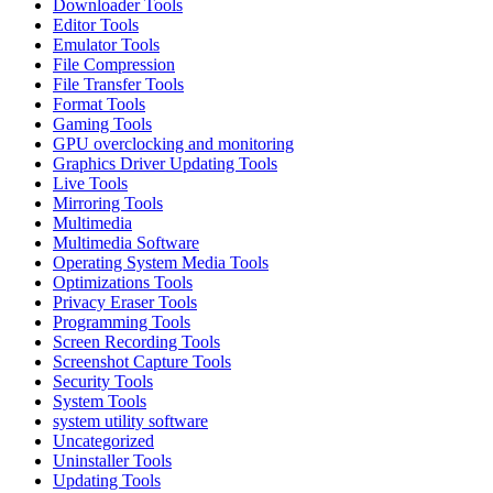
Downloader Tools
Editor Tools
Emulator Tools
File Compression
File Transfer Tools
Format Tools
Gaming Tools
GPU overclocking and monitoring
Graphics Driver Updating Tools
Live Tools
Mirroring Tools
Multimedia
Multimedia Software
Operating System Media Tools
Optimizations Tools
Privacy Eraser Tools
Programming Tools
Screen Recording Tools
Screenshot Capture Tools
Security Tools
System Tools
system utility software
Uncategorized
Uninstaller Tools
Updating Tools