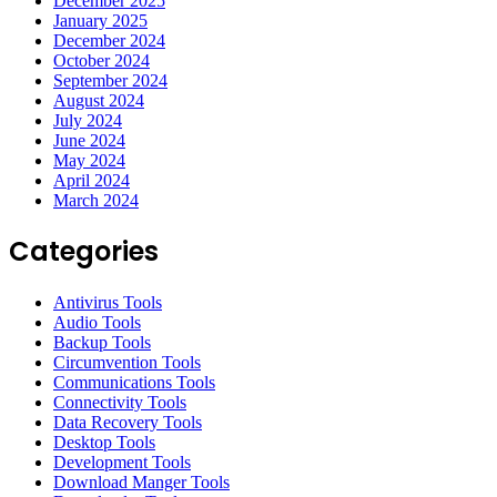
December 2025
January 2025
December 2024
October 2024
September 2024
August 2024
July 2024
June 2024
May 2024
April 2024
March 2024
Categories
Antivirus Tools
Audio Tools
Backup Tools
Circumvention Tools
Communications Tools
Connectivity Tools
Data Recovery Tools
Desktop Tools
Development Tools
Download Manger Tools