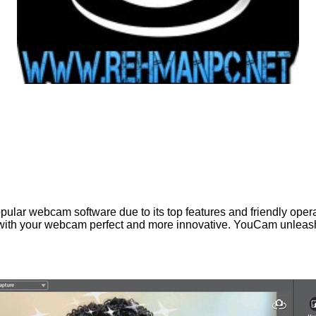
pular webcam software due to its top features and friendly oper
with your webcam perfect and more innovative. YouCam unleashe