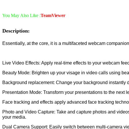
You May Also Like :
TeamViewer
Description:
Essentially, at the core, it is a multifaceted webcam companion
Live Video Effects: Apply real-time effects to your webcam feed
Beauty Mode: Brighten up your visage in video calls using bea
Background replacement: Change your background instantly durin
Presentation Mode: Transform your presentations to the next l
Face tracking and effects apply advanced face tracking technolo
Photo and Video Capture: Take and capture photos and videos in
your media.
Dual Camera Support: Easily switch between multi-camera view