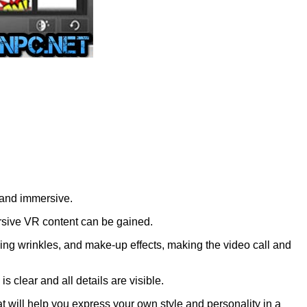
 and immersive.
sive VR content can be gained.
ving wrinkles, and make-up effects, making the video call and
clear and all details are visible.
 will help you express your own style and personality in a