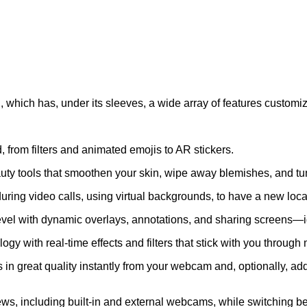
, which has, under its sleeves, a wide array of features customiz
, from filters and animated emojis to AR stickers.
uty tools that smoothen your skin, wipe away blemishes, and tune
g video calls, using virtual backgrounds, to have a new locatio
evel with dynamic overlays, annotations, and sharing screens—i
gy with real-time effects and filters that stick with you throug
 great quality instantly from your webcam and, optionally, add 
s, including built-in and external webcams, while switching b