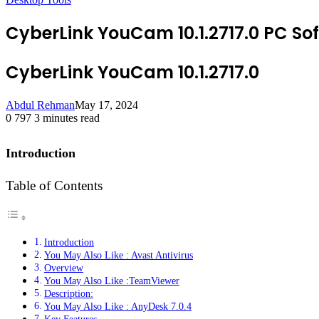
CyberLink YouCam 10.1.2717.0 PC So
CyberLink YouCam 10.1.2717.0
Abdul Rehman
May 17, 2024
0
797
3 minutes read
Introduction
Table of Contents
Introduction
You May Also Like : Avast Antivirus
Overview
You May Also Like :TeamViewer
Description:
You May Also Like : AnyDesk 7.0.4
Key Features