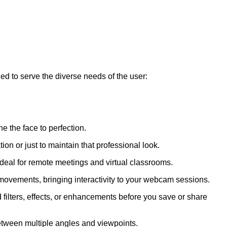
ed to serve the diverse needs of the user:
 the face to perfection.
n or just to maintain that professional look.
deal for remote meetings and virtual classrooms.
h movements, bringing interactivity to your webcam sessions.
filters, effects, or enhancements before you save or share
etween multiple angles and viewpoints.