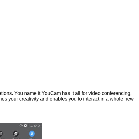
ations. You name it YouCam has it all for video conferencing,
s your creativity and enables you to interact in a whole new