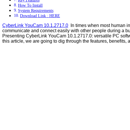
How To Install
System Requirements
Download Link : HERE
CyberLink YouCam 10.1.2717.0
In times when most human inte
communicate and connect easily with other people during a bu
Presenting CyberLink YouCam 10.1.2717.0: versatile PC softw
this article, we are going to dig through the features, benefits