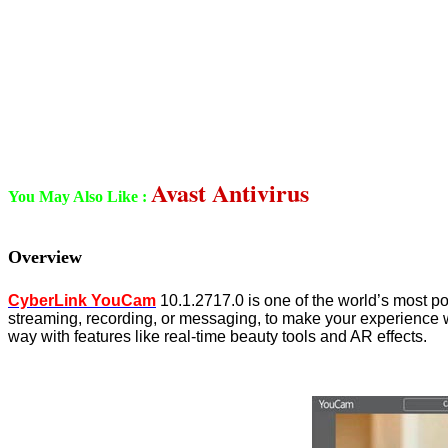
Avast Antivirus
You May Also Like :
Overview
CyberLink YouCam
10.1.2717.0 is one of the world’s most po
streaming, recording, or messaging, to make your experience 
way with features like real-time beauty tools and AR effects.