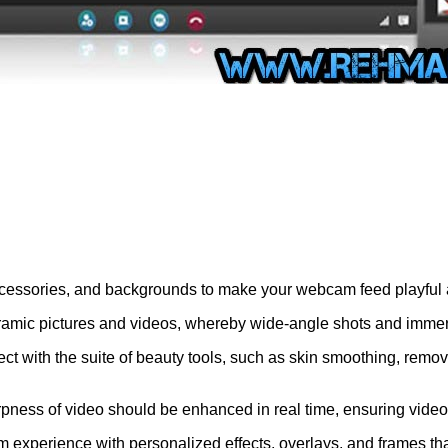
 accessories, and backgrounds to make your webcam feed playful
mic pictures and videos, whereby wide-angle shots and immer
ect with the suite of beauty tools, such as skin smoothing, remo
ss of video should be enhanced in real time, ensuring video is 
experience with personalized effects, overlays, and frames that