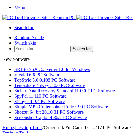
Menu
Search for
Random Article
Switch skin
Search for
New Software
SRT to SSA Converter 1.0 for Windows
Vivaldi 6.6 PC Software
TopStyle 5.0.0.108 PC Software
Tenorshare 4uKey 3.0.0 PC Software
Stellar Data Recovery Standard 11.0.0.7 PC Software
SpyPal 11.110 PC Software
SPlayer 4.9.4 PC Software
Simple MP3 Cutter Joiner Editor 3.0 PC Software
Shotcut 64-bit 20.10.31 PC Software
Screenshot Captor 4.36.2 PC Software
Home
/
Desktop Tools
/
CyberLink YouCam 10.1.2717.0 PC Software
Desktop Tools