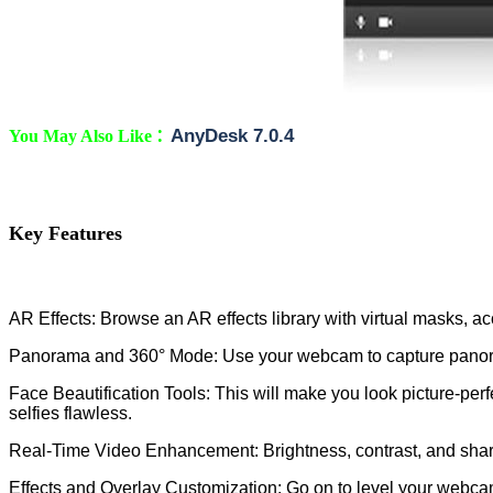
:
AnyDesk 7.0.4
You May Also Like
Key Features
AR Effects: Browse an AR effects library with virtual masks,
Panorama and 360° Mode: Use your webcam to capture panora
Face Beautification Tools: This will make you look picture-perf
selfies flawless.
Real-Time Video Enhancement: Brightness, contrast, and sharpne
Effects and Overlay Customization: Go on to level your webcam 