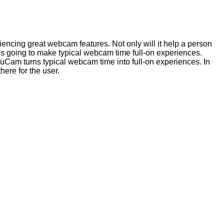
encing great webcam features. Not only will it help a person
s going to make typical webcam time full-on experiences.
Cam turns typical webcam time into full-on experiences. In
here for the user.