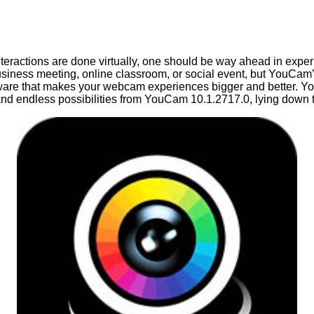
ractions are done virtually, one should be way ahead in experi
siness meeting, online classroom, or social event, but YouCam’
are that makes your webcam experiences bigger and better. You
, and endless possibilities from YouCam 10.1.2717.0, lying down t