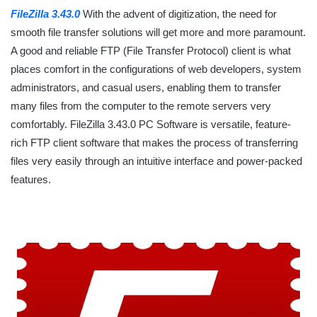
FileZilla 3.43.0
With the advent of digitization, the need for
smooth file transfer solutions will get more and more paramount.
A good and reliable FTP (File Transfer Protocol) client is what
places comfort in the configurations of web developers, system
administrators, and casual users, enabling them to transfer
many files from the computer to the remote servers very
comfortably. FileZilla 3.43.0 PC Software is versatile, feature-
rich FTP client software that makes the process of transferring
files very easily through an intuitive interface and power-packed
features.