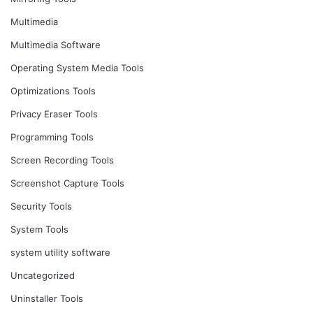
Multimedia
Multimedia Software
Operating System Media Tools
Optimizations Tools
Privacy Eraser Tools
Programming Tools
Screen Recording Tools
Screenshot Capture Tools
Security Tools
System Tools
system utility software
Uncategorized
Uninstaller Tools