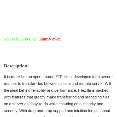
You May Also Like :
TeamViewer
Description
It is more like an open-source FTP client developed for a secure
manner to transfer files between a local and remote server. With
the ideal behind reliability and performance, FileZilla is packed
with features that greatly make transferring and managing files
on a server an easy-to-do while ensuring data integrity and
security. With drag-and-drop support and intuition for just about