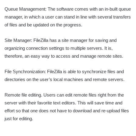
Queue Management: The software comes with an in-built queue
manager, in which a user can stand in line with several transfers
of files and be updated on the progress.
Site Manager: FileZilla has a site manager for saving and
organizing connection settings to multiple servers. It is,
therefore, an easy way to access and manage remote sites.
File Synchronization: FileZilla is able to synchronize files and
directories on the user’s local machines and remote servers.
Remote file editing. Users can edit remote files right from the
server with their favorite text editors. This will save time and
effort so that one does not have to download and re-upload files
just for editing.