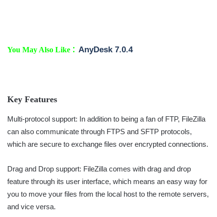
:
AnyDesk 7.0.4
You May Also Like
Key Features
Multi-protocol support: In addition to being a fan of FTP, FileZilla
can also communicate through FTPS and SFTP protocols,
which are secure to exchange files over encrypted connections.
Drag and Drop support: FileZilla comes with drag and drop
feature through its user interface, which means an easy way for
you to move your files from the local host to the remote servers,
and vice versa.