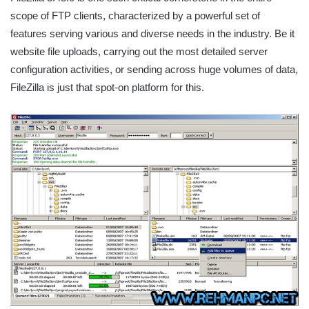
scope of FTP clients, characterized by a powerful set of
features serving various and diverse needs in the industry. Be it
website file uploads, carrying out the most detailed server
configuration activities, or sending across huge volumes of data,
FileZilla is just that spot-on platform for this.