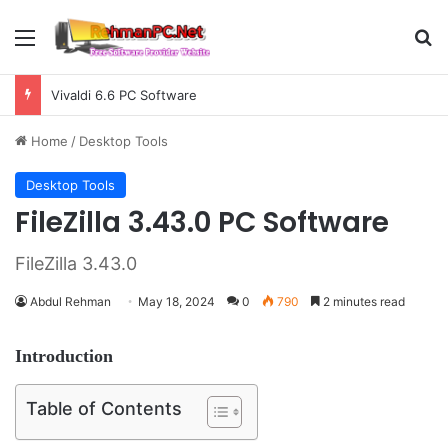
Menu
S
Vivaldi 6.6 PC Software
Home
/
Desktop Tools
Desktop Tools
FileZilla 3.43.0 PC Software
FileZilla 3.43.0
Abdul Rehman
May 18, 2024
0
790
2 minutes read
Introduction
Table of Contents