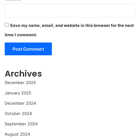
Save my name, email, and website in this browser for the next
time I comment.
Archives
December 2025
January 2025
December 2024
October 2024
September 2024
August 2024