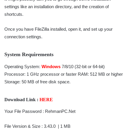
settings like an installation directory, and the creation of
shortcuts.
Once you have FileZilla installed, open it, and set up your
connection settings.
System Requirements
Operating System:
Windows
7/8/10 (32-bit or 64-bit)
Processor: 1 GHz processor or faster RAM: 512 MB or higher
Storage: 50 MB of free disk space.
Download Link :
HERE
Your File Password : RehmanPC.Net
File Version & Size : 3.43.0
| 1 MB