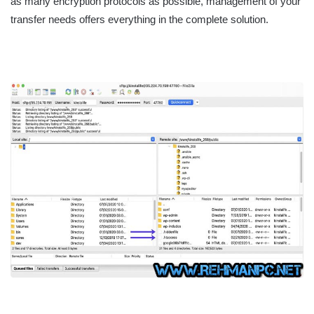
as many encryption protocols as possible, management of your
transfer needs offers everything in the complete solution.