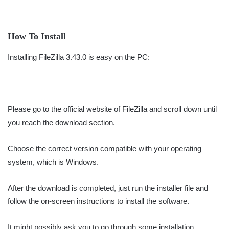
How To Install
Installing FileZilla 3.43.0 is easy on the PC:
Please go to the official website of FileZilla and scroll down until
you reach the download section.
Choose the correct version compatible with your operating
system, which is Windows.
After the download is completed, just run the installer file and
follow the on-screen instructions to install the software.
It might possibly ask you to go through some installation