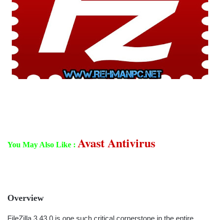
Avast Antivirus
You May Also Like :
Overview
FileZilla 3.43.0 is one such critical cornerstone in the entire