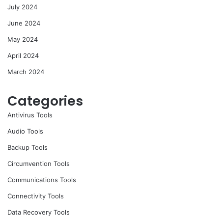
July 2024
June 2024
May 2024
April 2024
March 2024
Categories
Antivirus Tools
Audio Tools
Backup Tools
Circumvention Tools
Communications Tools
Connectivity Tools
Data Recovery Tools