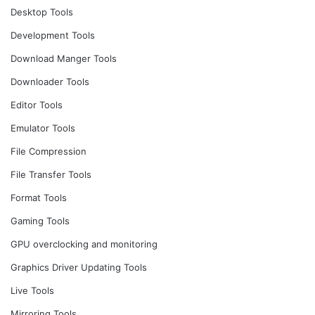
Desktop Tools
Development Tools
Download Manger Tools
Downloader Tools
Editor Tools
Emulator Tools
File Compression
File Transfer Tools
Format Tools
Gaming Tools
GPU overclocking and monitoring
Graphics Driver Updating Tools
Live Tools
Mirroring Tools