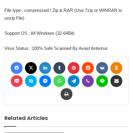
File type : compressed / Zip & RAR (Use 7zip or WINRAR to
unzip File)
Support OS : All Windows (32-64Bit)
Virus Status : 100% Safe Scanned By Avast Antivirus
Facebook
X
LinkedIn
Tumblr
Pinterest
Reddit
VKontakte
Odnoklassniki
Pocket
Skype
Messenger
WhatsApp
Telegram
Viber
Line
Share via Email
Print
Related Articles