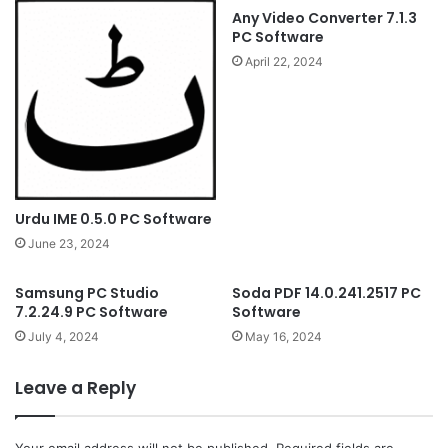
Any Video Converter 7.1.3
PC Software
April 22, 2024
Urdu IME 0.5.0 PC Software
June 23, 2024
Samsung PC Studio
Soda PDF 14.0.241.2517 PC
7.2.24.9 PC Software
Software
July 4, 2024
May 16, 2024
Leave a Reply