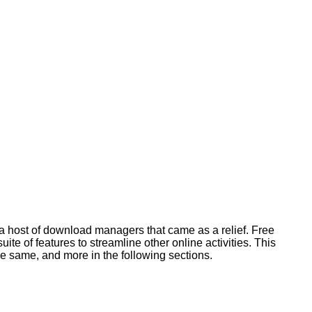
d a host of download managers that came as a relief. Free
 of features to streamline other online activities. This
he same, and more in the following sections.