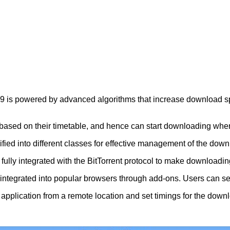
s powered by advanced algorithms that increase download speed
ed on their timetable, and hence can start downloading when th
ied into different classes for effective management of the down
ully integrated with the BitTorrent protocol to make downloadin
re integrated into popular browsers through add-ons. Users can s
e application from a remote location and set timings for the dow