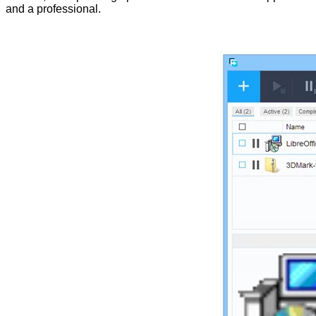
and a professional.