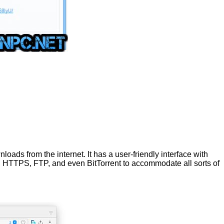
ads from the internet. It has a user-friendly interface with
P, HTTPS, FTP, and even BitTorrent to accommodate all sorts of