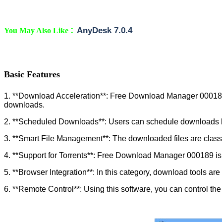
:
AnyDesk 7.0.4
You May Also Like
Basic Features
1. **Download Acceleration**: Free Download Manager 000189 i
downloads.
2. **Scheduled Downloads**: Users can schedule downloads bas
3. **Smart File Management**: The downloaded files are classif
4. **Support for Torrents**: Free Download Manager 000189 is f
5. **Browser Integration**: In this category, download tools a
6. **Remote Control**: Using this software, you can control th