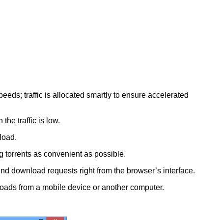
s; traffic is allocated smartly to ensure accelerated
e traffic is low.
load.
g torrents as convenient as possible.
end download requests right from the browser’s interface.
nloads from a mobile device or another computer.