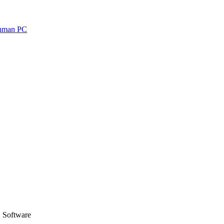
 Software