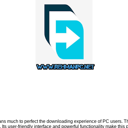
s much to perfect the downloading experience of PC users. The
 Its user-friendly interface and powerful functionality make thi