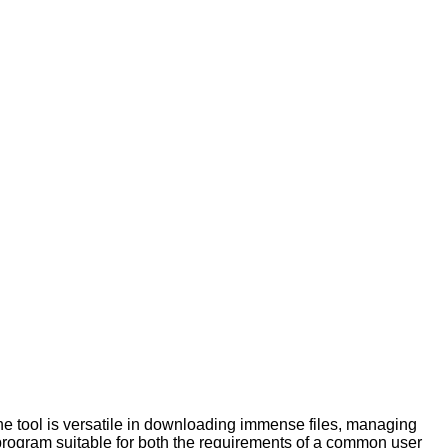
 tool is versatile in downloading immense files, managing
s program suitable for both the requirements of a common user