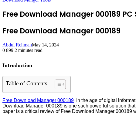
Free Download Manager 000189 PC 
Free Download Manager 000189
Abdul Rehman
May 14, 2024
0
899
2 minutes read
Introduction
Table of Contents
Free Download Manager 000189
In the age of digital informa
Download Manager 000189 is one such powerful solution that emp
paper is a critical review of Free Download Manager 000189 wit