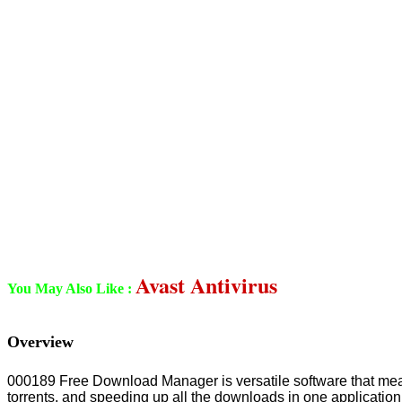
Avast Antivirus
You May Also Like :
Overview
000189 Free Download Manager is versatile software that mean
torrents, and speeding up all the downloads in one application.