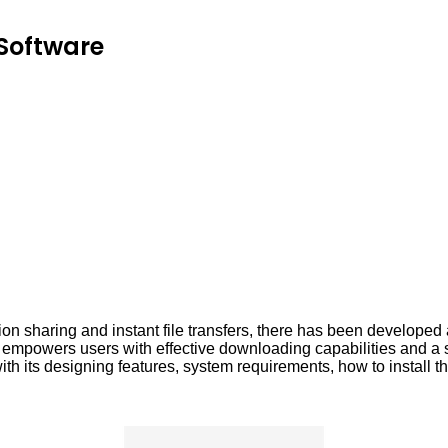
Software
tion sharing and instant file transfers, there has been develope
owers users with effective downloading capabilities and a suite
h its designing features, system requirements, how to install t