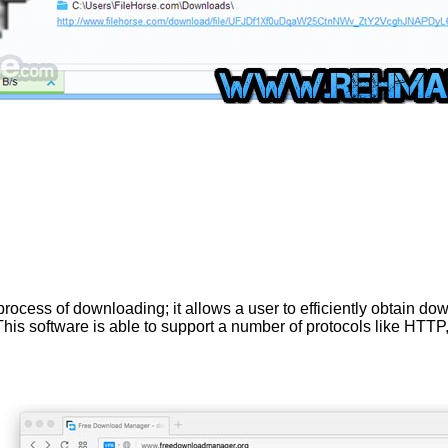
ss of downloading; it allows a user to efficiently obtain downlo
his software is able to support a number of protocols like HTT