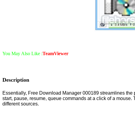
You May Also Like :
TeamViewer
Description
Essentially, Free Download Manager 000189 streamlines the proce
start, pause, resume, queue commands at a click of a mouse. T
different sources.