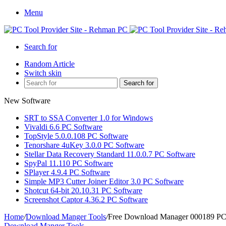
Menu
Search for
Random Article
Switch skin
Search for
New Software
SRT to SSA Converter 1.0 for Windows
Vivaldi 6.6 PC Software
TopStyle 5.0.0.108 PC Software
Tenorshare 4uKey 3.0.0 PC Software
Stellar Data Recovery Standard 11.0.0.7 PC Software
SpyPal 11.110 PC Software
SPlayer 4.9.4 PC Software
Simple MP3 Cutter Joiner Editor 3.0 PC Software
Shotcut 64-bit 20.10.31 PC Software
Screenshot Captor 4.36.2 PC Software
Home
/
Download Manger Tools
/
Free Download Manager 000189 PC
Download Manger Tools