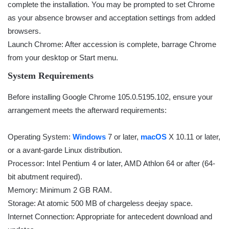
complete the installation. You may be prompted to set Chrome
as your absence browser and acceptation settings from added
browsers.
Launch Chrome: After accession is complete, barrage Chrome
from your desktop or Start menu.
System Requirements
Before installing Google Chrome 105.0.5195.102, ensure your
arrangement meets the afterward requirements:
Operating System:
Windows
7 or later,
macOS
X 10.11 or later,
or a avant-garde Linux distribution.
Processor: Intel Pentium 4 or later, AMD Athlon 64 or after (64-
bit abutment required).
Memory: Minimum 2 GB RAM.
Storage: At atomic 500 MB of chargeless deejay space.
Internet Connection: Appropriate for antecedent download and