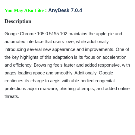
:
AnyDesk 7.0.4
You May Also Like
Description
Google Chrome 105.0.5195.102 maintains the apple-pie and
automated interface that users love, while additionally
introducing several new appearance and improvements. One of
the key highlights of this adaptation is its focus on acceleration
and efficiency. Browsing feels faster and added responsive, with
pages loading apace and smoothly. Additionally, Google
continues its charge to aegis with able-bodied congenital
protections adjoin malware, phishing attempts, and added online
threats.