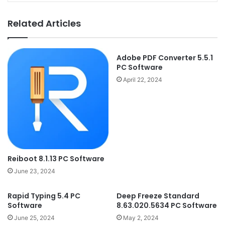
Related Articles
Adobe PDF Converter 5.5.1
PC Software
April 22, 2024
Reiboot 8.1.13 PC Software
June 23, 2024
Rapid Typing 5.4 PC
Deep Freeze Standard
Software
8.63.020.5634 PC Software
June 25, 2024
May 2, 2024