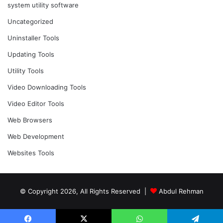
system utility software
Uncategorized
Uninstaller Tools
Updating Tools
Utility Tools
Video Downloading Tools
Video Editor Tools
Web Browsers
Web Development
Websites Tools
© Copyright 2026, All Rights Reserved |
Abdul Rehman