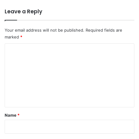
Leave a Reply
Your email address will not be published.
Required fields are
marked
*
C
o
m
m
e
n
t
*
Name
*