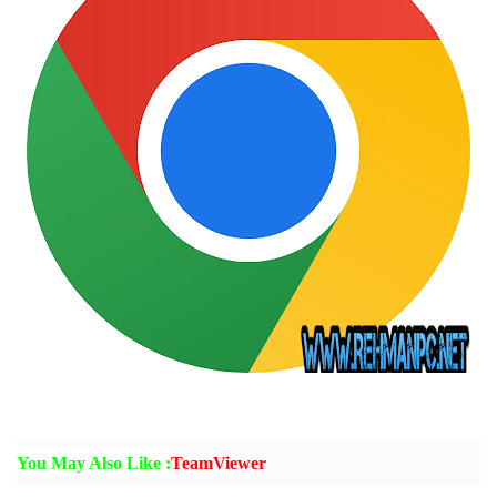
You May Also Like :
TeamViewer