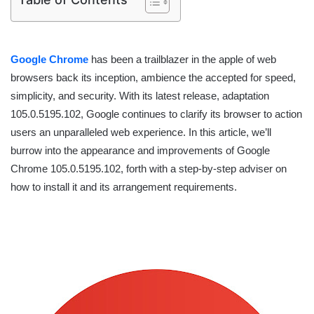
Google Chrome
has been a trailblazer in the apple of web
browsers back its inception, ambience the accepted for speed,
simplicity, and security. With its latest release, adaptation
105.0.5195.102, Google continues to clarify its browser to action
users an unparalleled web experience. In this article, we’ll
burrow into the appearance and improvements of Google
Chrome 105.0.5195.102, forth with a step-by-step adviser on
how to install it and its arrangement requirements.