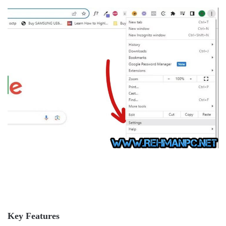
Key Features