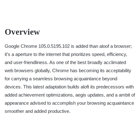
Overview
Google Chrome 105.0.5195.102 is added than aloof a browser;
it’s a aperture to the internet that prioritizes speed, efficiency,
and user-friendliness. As one of the best broadly acclimated
web browsers globally, Chrome has becoming its acceptability
for carrying a seamless browsing acquaintance beyond
devices. This latest adaptation builds aloft its predecessors with
added achievement optimizations, aegis updates, and a ambit of
appearance advised to accomplish your browsing acquaintance
smoother and added productive.