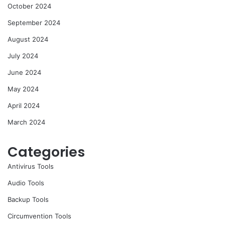
October 2024
September 2024
August 2024
July 2024
June 2024
May 2024
April 2024
March 2024
Categories
Antivirus Tools
Audio Tools
Backup Tools
Circumvention Tools