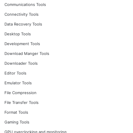
Communications Tools
Connectivity Tools
Data Recovery Tools
Desktop Tools
Development Tools
Download Manger Tools
Downloader Tools
Editor Tools
Emulator Tools
File Compression
File Transfer Tools
Format Tools
Gaming Tools
GPU overclocking and monitoring