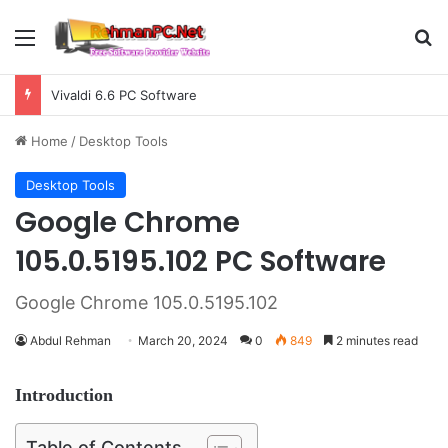
Menu
S
Vivaldi 6.6 PC Software
Home
/
Desktop Tools
Desktop Tools
Google Chrome
105.0.5195.102 PC Software
Google Chrome 105.0.5195.102
Abdul Rehman
March 20, 2024
0
849
2 minutes read
Introduction
Table of Contents