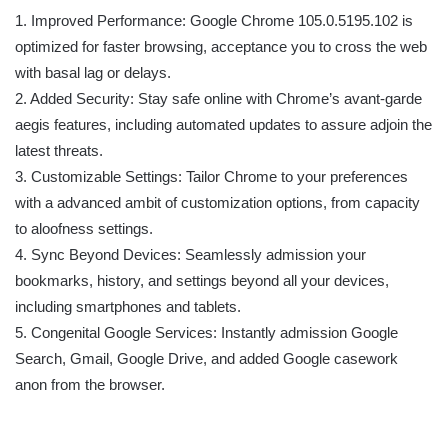
1. Improved Performance: Google Chrome 105.0.5195.102 is
optimized for faster browsing, acceptance you to cross the web
with basal lag or delays.
2. Added Security: Stay safe online with Chrome’s avant-garde
aegis features, including automated updates to assure adjoin the
latest threats.
3. Customizable Settings: Tailor Chrome to your preferences
with a advanced ambit of customization options, from capacity
to aloofness settings.
4. Sync Beyond Devices: Seamlessly admission your
bookmarks, history, and settings beyond all your devices,
including smartphones and tablets.
5. Congenital Google Services: Instantly admission Google
Search, Gmail, Google Drive, and added Google casework
anon from the browser.