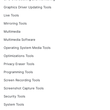
Graphics Driver Updating Tools
Live Tools
Mirroring Tools
Multimedia
Multimedia Software
Operating System Media Tools
Optimizations Tools
Privacy Eraser Tools
Programming Tools
Screen Recording Tools
Screenshot Capture Tools
Security Tools
System Tools