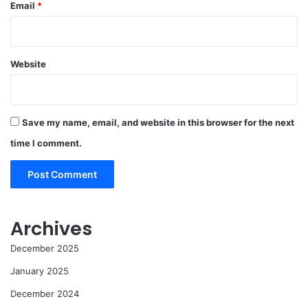
Email
*
Website
Save my name, email, and website in this browser for the next
time I comment.
Archives
December 2025
January 2025
December 2024