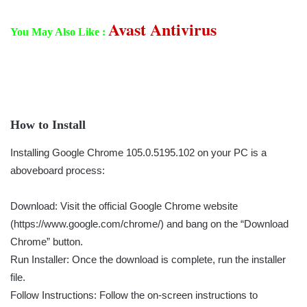
Avast Antivirus
You May Also Like :
How to Install
Installing Google Chrome 105.0.5195.102 on your PC is a
aboveboard process:
Download: Visit the official Google Chrome website
(https://www.google.com/chrome/) and bang on the “Download
Chrome” button.
Run Installer: Once the download is complete, run the installer
file.
Follow Instructions: Follow the on-screen instructions to