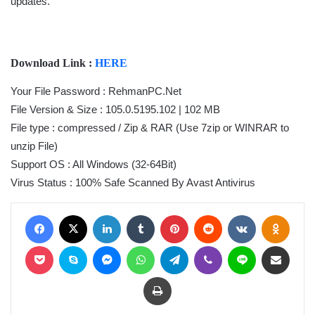
updates.
Download Link :
HERE
Your File Password : RehmanPC.Net
File Version & Size : 105.0.5195.102 | 102 MB
File type : compressed / Zip & RAR (Use 7zip or WINRAR to
unzip File)
Support OS : All Windows (32-64Bit)
Virus Status : 100% Safe Scanned By Avast Antivirus
Facebook
X
LinkedIn
Tumblr
Pinterest
Reddit
VKontakte
Odnoklassniki
Pocket
Skype
Messenger
WhatsApp
Telegram
Viber
Line
Share via Email
Print