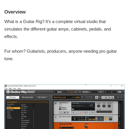
Overview
What is a Guitar Rig? It’s a complete virtual studio that
simulates the different guitar amps, cabinets, pedals, and
effects.
For whom? Guitarists, producers, anyone needing pro guitar
tone.