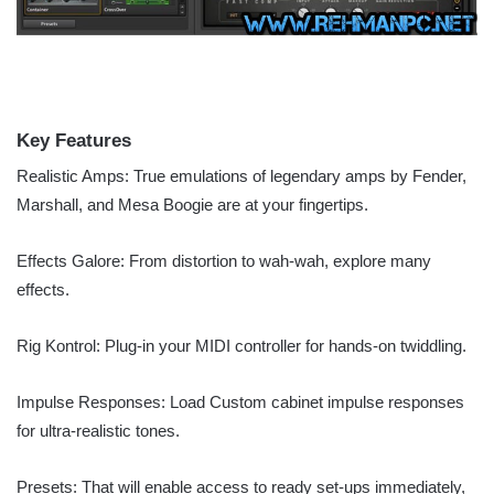
Key Features
Realistic Amps: True emulations of legendary amps by Fender,
Marshall, and Mesa Boogie are at your fingertips.
Effects Galore: From distortion to wah-wah, explore many
effects.
Rig Kontrol: Plug-in your MIDI controller for hands-on twiddling.
Impulse Responses: Load Custom cabinet impulse responses
for ultra-realistic tones.
Presets: That will enable access to ready set-ups immediately,