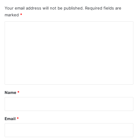
Your email address will not be published.
Required fields are
marked
*
C
o
m
m
e
n
t
*
Name
*
Email
*