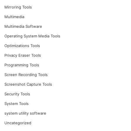
Mirroring Tools
Multimedia
Multimedia Software
Operating System Media Tools
Optimizations Tools
Privacy Eraser Tools
Programming Tools
Screen Recording Tools
Screenshot Capture Tools
Security Tools
System Tools
system utility software
Uncategorized