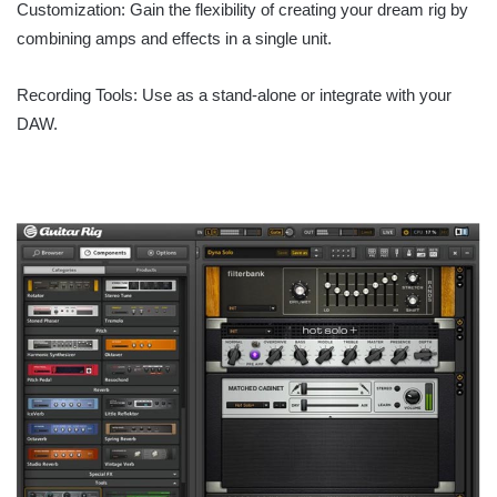
Customization: Gain the flexibility of creating your dream rig by
combining amps and effects in a single unit.
Recording Tools: Use as a stand-alone or integrate with your
DAW.