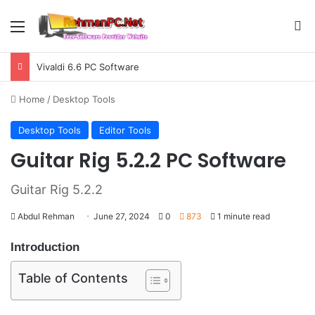
Menu
S
Vivaldi 6.6 PC Software
Home
/
Desktop Tools
Desktop Tools
Editor Tools
Guitar Rig 5.2.2 PC Software
Guitar Rig 5.2.2
Abdul Rehman
June 27, 2024
0
873
1 minute read
Introduction
Table of Contents