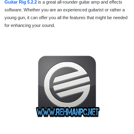
Guitar Rig 5.2.2
is a great all-rounder guitar amp and effects
software. Whether you are an experienced guitarist or rather a
young gun, it can offer you all the features that might be needed
for enhancing your sound.