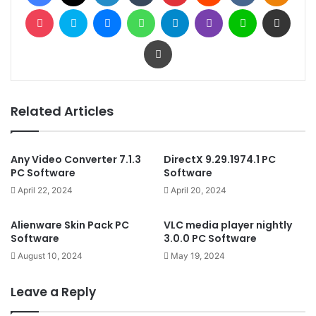
Pocket
Skype
Messenger
WhatsApp
Telegram
Viber
Line
Share via Email
Print
Related Articles
Any Video Converter 7.1.3
DirectX 9.29.1974.1 PC
PC Software
Software
April 22, 2024
April 20, 2024
Alienware Skin Pack PC
VLC media player nightly
Software
3.0.0 PC Software
August 10, 2024
May 19, 2024
Leave a Reply