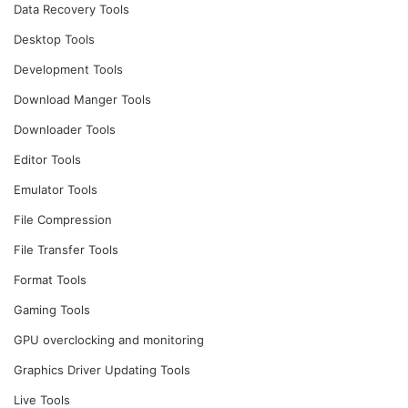
Data Recovery Tools
Desktop Tools
Development Tools
Download Manger Tools
Downloader Tools
Editor Tools
Emulator Tools
File Compression
File Transfer Tools
Format Tools
Gaming Tools
GPU overclocking and monitoring
Graphics Driver Updating Tools
Live Tools