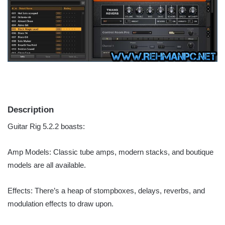
Description
Guitar Rig 5.2.2 boasts:
Amp Models: Classic tube amps, modern stacks, and boutique
models are all available.
Effects: There’s a heap of stompboxes, delays, reverbs, and
modulation effects to draw upon.