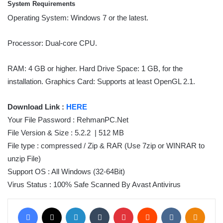
System Requirements
Operating System: Windows 7 or the latest.
Processor: Dual-core CPU.
RAM: 4 GB or higher. Hard Drive Space: 1 GB, for the
installation. Graphics Card: Supports at least OpenGL 2.1.
Download Link :
HERE
Your File Password : RehmanPC.Net
File Version & Size : 5.2.2 | 512 MB
File type : compressed / Zip & RAR (Use 7zip or WINRAR to
unzip File)
Support OS : All Windows (32-64Bit)
Virus Status : 100% Safe Scanned By Avast Antivirus
Facebook
X
LinkedIn
Tumblr
Pinterest
Reddit
VKontakte
Odnoklassniki