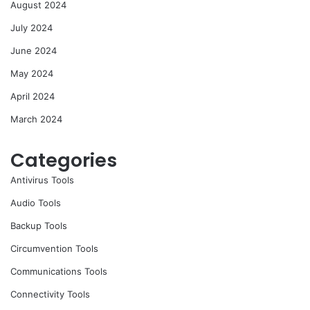
August 2024
July 2024
June 2024
May 2024
April 2024
March 2024
Categories
Antivirus Tools
Audio Tools
Backup Tools
Circumvention Tools
Communications Tools
Connectivity Tools