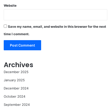
Website
Save my name, email, and website in this browser for the next
time I comment.
Archives
December 2025
January 2025
December 2024
October 2024
September 2024