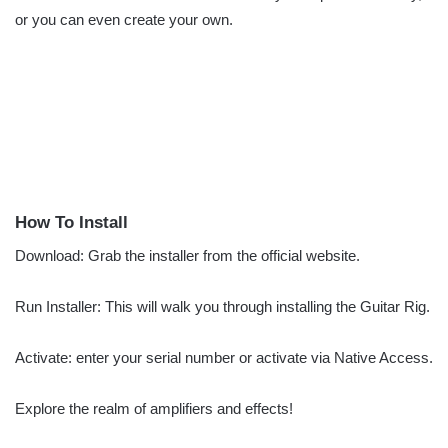
or you can even create your own.
How To Install
Download: Grab the installer from the official website.
Run Installer: This will walk you through installing the Guitar Rig.
Activate: enter your serial number or activate via Native Access.
Explore the realm of amplifiers and effects!