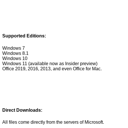
Supported Editions:
Windows 7
Windows 8.1
Windows 10
Windows 11 (available now as Insider preview)
Office 2019, 2016, 2013, and even Office for Mac.
Direct Downloads:
All files come directly from the servers of Microsoft.