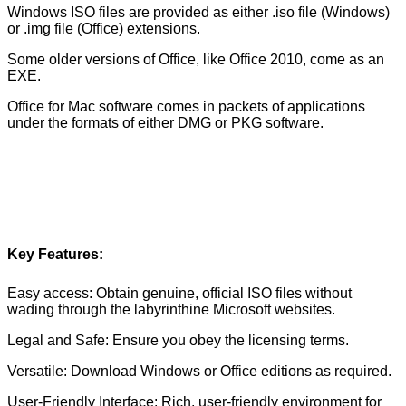
Windows ISO files are provided as either .iso file (Windows)
or .img file (Office) extensions.
Some older versions of Office, like Office 2010, come as an
EXE.
Office for Mac software comes in packets of applications
under the formats of either DMG or PKG software.
Key Features:
Easy access: Obtain genuine, official ISO files without
wading through the labyrinthine Microsoft websites.
Legal and Safe: Ensure you obey the licensing terms.
Versatile: Download Windows or Office editions as required.
User-Friendly Interface: Rich, user-friendly environment for