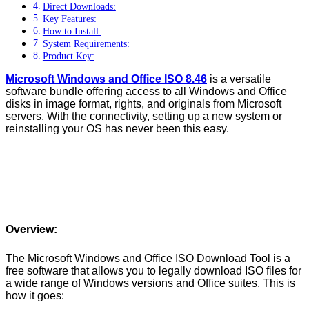
Direct Downloads:
Key Features:
How to Install:
System Requirements:
Product Key:
Microsoft Windows and Office ISO 8.46
is a versatile
software bundle offering access to all Windows and Office
disks in image format, rights, and originals from Microsoft
servers. With the connectivity, setting up a new system or
reinstalling your OS has never been this easy.
Overview:
The Microsoft Windows and Office ISO Download Tool is a
free software that allows you to legally download ISO files for
a wide range of Windows versions and Office suites. This is
how it goes: