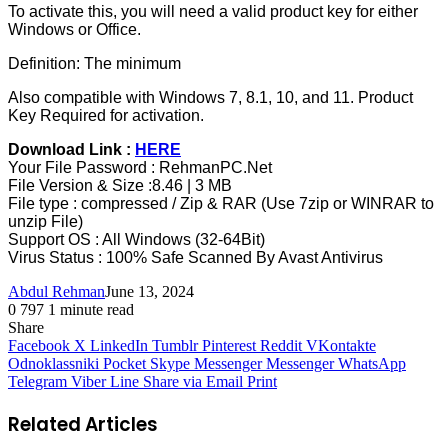
To activate this, you will need a valid product key for either
Windows or Office.
Definition: The minimum
Also compatible with Windows 7, 8.1, 10, and 11. Product
Key Required for activation.
Download Link :
HERE
Your File Password : RehmanPC.Net
File Version & Size :8.46 | 3 MB
File type : compressed / Zip & RAR (Use 7zip or WINRAR to
unzip File)
Support OS : All Windows (32-64Bit)
Virus Status : 100% Safe Scanned By Avast Antivirus
Abdul Rehman
June 13, 2024
0
797
1 minute read
Share
Facebook
X
LinkedIn
Tumblr
Pinterest
Reddit
VKontakte
Odnoklassniki
Pocket
Skype
Messenger
Messenger
WhatsApp
Telegram
Viber
Line
Share via Email
Print
Related Articles