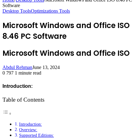
Software
Desktop Tools
Optimizations Tools
Microsoft Windows and Office ISO
8.46 PC Software
Microsoft Windows and Office ISO
Abdul Rehman
June 13, 2024
0
797
1 minute read
Introduction:
Table of Contents
Introduction:
Overview:
Supported Editions: