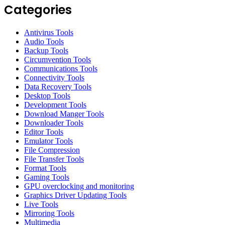
Categories
Antivirus Tools
Audio Tools
Backup Tools
Circumvention Tools
Communications Tools
Connectivity Tools
Data Recovery Tools
Desktop Tools
Development Tools
Download Manger Tools
Downloader Tools
Editor Tools
Emulator Tools
File Compression
File Transfer Tools
Format Tools
Gaming Tools
GPU overclocking and monitoring
Graphics Driver Updating Tools
Live Tools
Mirroring Tools
Multimedia