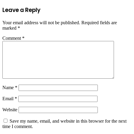
Leave a Reply
Your email address will not be published.
Required fields are
marked
*
Comment
*
Name
*
Email
*
Website
Save my name, email, and website in this browser for the next
time I comment.