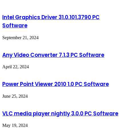
Intel Graphics Driver 31.0.101.3790 PC
Software
September 21, 2024
Any Video Converter 7.1.3 PC Software
April 22, 2024
Power Point Viewer 2010 1.0 PC Software
June 25, 2024
VLC media player nightly 3.0.0 PC Software
May 19, 2024