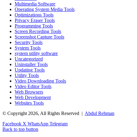
Multimedia Software
Operating System Media Tools
Optimizations Tools
Privacy Eraser Tools
Programming Tools
Screen Recording Tools
Screenshot Capture Tools
Security Tools
System Tools
system utility software
Uncategorized
Uninstaller Tools
Updating Tools
Utility Tools
Video Downloading Tools
Video Editor Tools
Web Browsers
Web Development
Websites Tools
© Copyright 2026, All Rights Reserved |
Abdul Rehman
Facebook
X
WhatsApp
Telegram
Back to top button