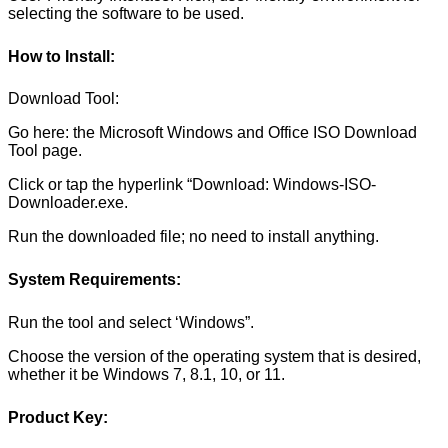
selecting the software to be used.
How to Install:
Download Tool:
Go here: the Microsoft Windows and Office ISO Download
Tool page.
Click or tap the hyperlink “Download: Windows-ISO-
Downloader.exe.
Run the downloaded file; no need to install anything.
System Requirements:
Run the tool and select ‘Windows”.
Choose the version of the operating system that is desired,
whether it be Windows 7, 8.1, 10, or 11.
Product Key: