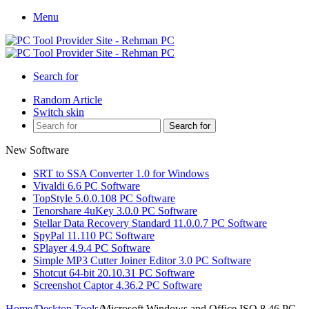
Menu
Search for
Random Article
Switch skin
Search for
New Software
SRT to SSA Converter 1.0 for Windows
Vivaldi 6.6 PC Software
TopStyle 5.0.0.108 PC Software
Tenorshare 4uKey 3.0.0 PC Software
Stellar Data Recovery Standard 11.0.0.7 PC Software
SpyPal 11.110 PC Software
SPlayer 4.9.4 PC Software
Simple MP3 Cutter Joiner Editor 3.0 PC Software
Shotcut 64-bit 20.10.31 PC Software
Screenshot Captor 4.36.2 PC Software
Home
/
Desktop Tools
/
Microsoft Windows and Office ISO 8.46 PC