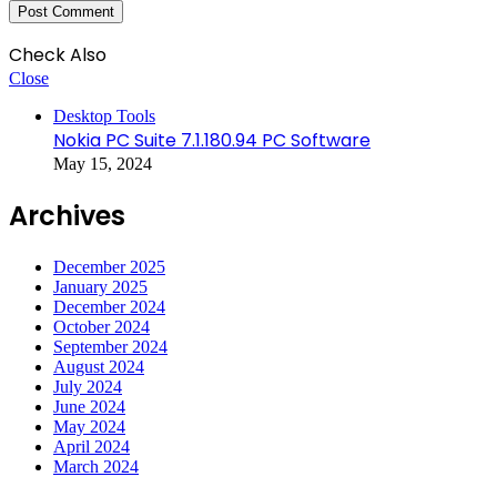
Check Also
Close
Desktop Tools
Nokia PC Suite 7.1.180.94 PC Software
May 15, 2024
Archives
December 2025
January 2025
December 2024
October 2024
September 2024
August 2024
July 2024
June 2024
May 2024
April 2024
March 2024