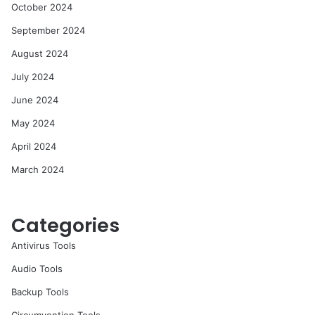
October 2024
September 2024
August 2024
July 2024
June 2024
May 2024
April 2024
March 2024
Categories
Antivirus Tools
Audio Tools
Backup Tools