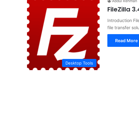
Abdul Rehman
FileZilla 
Introduction Fil
file transfer s
Read More 
Desktop Tools