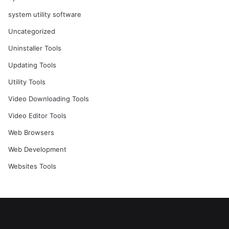
system utility software
Uncategorized
Uninstaller Tools
Updating Tools
Utility Tools
Video Downloading Tools
Video Editor Tools
Web Browsers
Web Development
Websites Tools