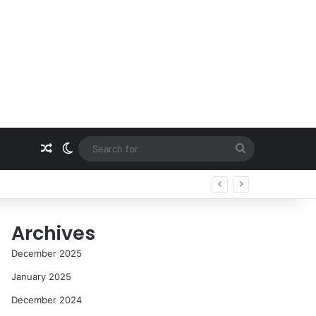
Random Article
Switch skin
Search
for
Archives
December 2025
January 2025
December 2024