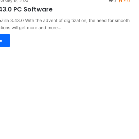
May 18, 2024
0
790
3.43.0 PC Software
eZilla 3.43.0 With the advent of digitization, the need for smooth
olutions will get more and more…
»