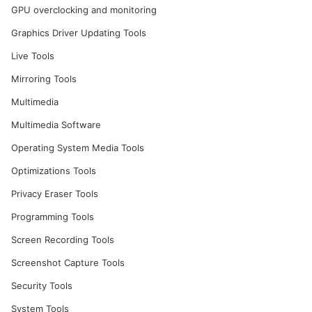
GPU overclocking and monitoring
Graphics Driver Updating Tools
Live Tools
Mirroring Tools
Multimedia
Multimedia Software
Operating System Media Tools
Optimizations Tools
Privacy Eraser Tools
Programming Tools
Screen Recording Tools
Screenshot Capture Tools
Security Tools
System Tools