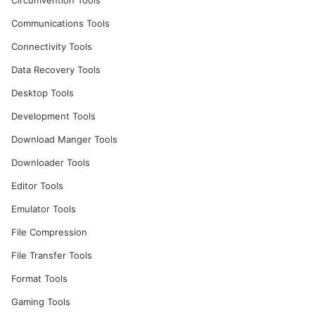
Circumvention Tools
Communications Tools
Connectivity Tools
Data Recovery Tools
Desktop Tools
Development Tools
Download Manger Tools
Downloader Tools
Editor Tools
Emulator Tools
File Compression
File Transfer Tools
Format Tools
Gaming Tools