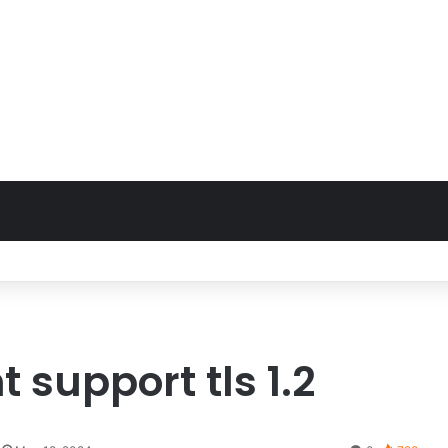
nt support tls 1.2