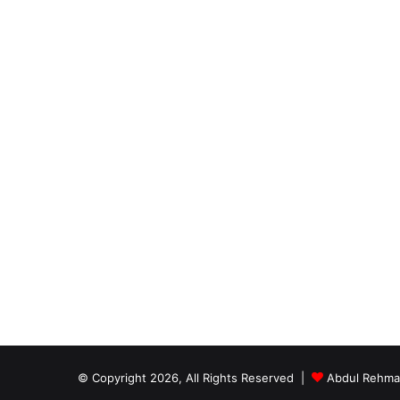
© Copyright 2026, All Rights Reserved |
Abdul Rehm