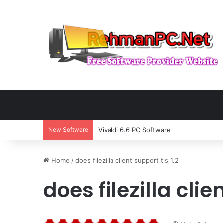
New Software
Vivaldi 6.6 PC Software
Home
/
does filezilla client support tls 1.2
does filezilla clie