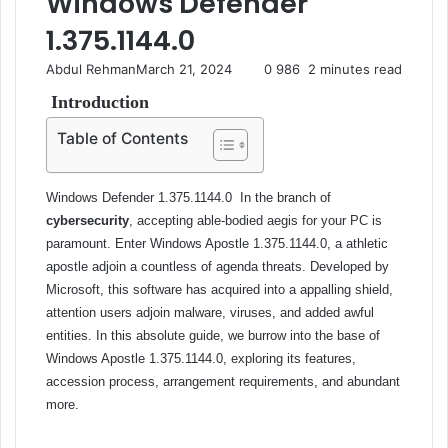
Windows Defender
1.375.1144.0
Abdul Rehman
March 21, 2024
0
986
2 minutes read
Introduction
Table of Contents
Windows Defender 1.375.1144.0
In the branch of
cybersecurity
, accepting able-bodied aegis for your PC is
paramount. Enter Windows Apostle 1.375.1144.0, a athletic
apostle adjoin a countless of agenda threats. Developed by
Microsoft, this software has acquired into a appalling shield,
attention users adjoin malware, viruses, and added awful
entities. In this absolute guide, we burrow into the base of
Windows Apostle 1.375.1144.0, exploring its features,
accession process, arrangement requirements, and abundant
more.