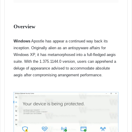
Overview
Windows
Apostle has appear a continued way back its
inception. Originally alien as an antispyware affairs for
Windows XP, it has metamorphosed into a full-fledged aegis
suite. With the 1.375.1144.0 version, users can apprehend a
deluge of appearance advised to accommodate absolute
aegis after compromising arrangement performance.