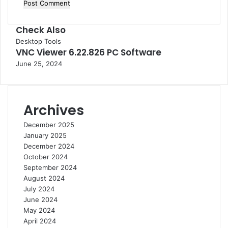
Check Also
C
Desktop Tools
VNC Viewer 6.22.826 PC Software
l
o
June 25, 2024
s
e
Archives
December 2025
January 2025
December 2024
October 2024
September 2024
August 2024
July 2024
June 2024
May 2024
April 2024