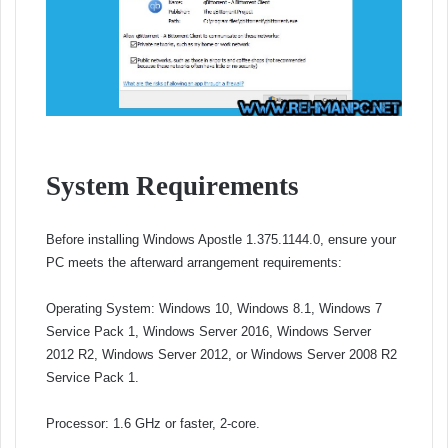
System Requirements
Before installing Windows Apostle 1.375.1144.0, ensure your
PC meets the afterward arrangement requirements:
Operating System: Windows 10, Windows 8.1, Windows 7
Service Pack 1, Windows Server 2016, Windows Server
2012 R2, Windows Server 2012, or Windows Server 2008 R2
Service Pack 1.
Processor: 1.6 GHz or faster, 2-core.