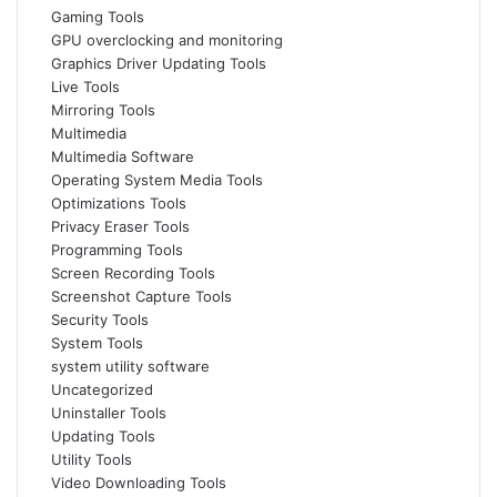
Gaming Tools
GPU overclocking and monitoring
Graphics Driver Updating Tools
Live Tools
Mirroring Tools
Multimedia
Multimedia Software
Operating System Media Tools
Optimizations Tools
Privacy Eraser Tools
Programming Tools
Screen Recording Tools
Screenshot Capture Tools
Security Tools
System Tools
system utility software
Uncategorized
Uninstaller Tools
Updating Tools
Utility Tools
Video Downloading Tools