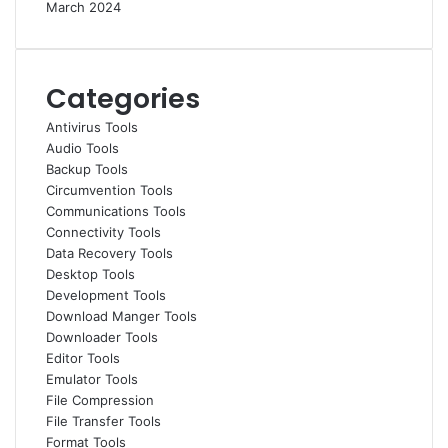
March 2024
Categories
Antivirus Tools
Audio Tools
Backup Tools
Circumvention Tools
Communications Tools
Connectivity Tools
Data Recovery Tools
Desktop Tools
Development Tools
Download Manger Tools
Downloader Tools
Editor Tools
Emulator Tools
File Compression
File Transfer Tools
Format Tools