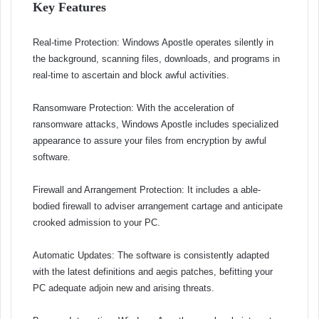
Key Features
Real-time Protection: Windows Apostle operates silently in
the background, scanning files, downloads, and programs in
real-time to ascertain and block awful activities.
Ransomware Protection: With the acceleration of
ransomware attacks, Windows Apostle includes specialized
appearance to assure your files from encryption by awful
software.
Firewall and Arrangement Protection: It includes a able-
bodied firewall to adviser arrangement cartage and anticipate
crooked admission to your PC.
Automatic Updates: The software is consistently adapted
with the latest definitions and aegis patches, befitting your
PC adequate adjoin new and arising threats.