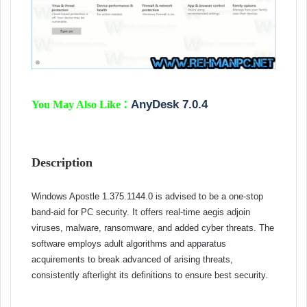
:
AnyDesk 7.0.4
You May Also Like
Description
Windows Apostle 1.375.1144.0 is advised to be a one-stop
band-aid for PC security. It offers real-time aegis adjoin
viruses, malware, ransomware, and added cyber threats. The
software employs adult algorithms and apparatus
acquirements to break advanced of arising threats,
consistently afterlight its definitions to ensure best security.