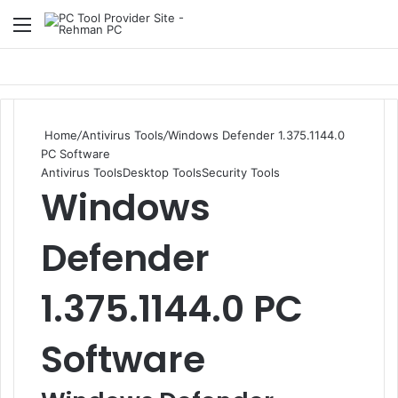
Menu
S
Home
/
Antivirus Tools
/
Windows Defender 1.375.1144.0
PC Software
Antivirus Tools
Desktop Tools
Security Tools
Windows
Defender
1.375.1144.0 PC
Software