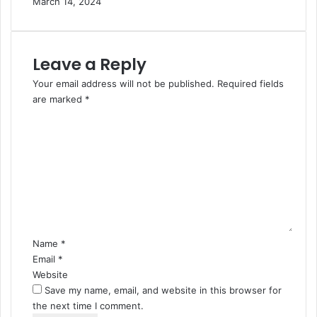
March 14, 2024
Leave a Reply
Your email address will not be published.
Required fields
are marked
*
C
o
m
m
e
n
t
*
Name
*
Email
*
Website
Save my name, email, and website in this browser for
the next time I comment.