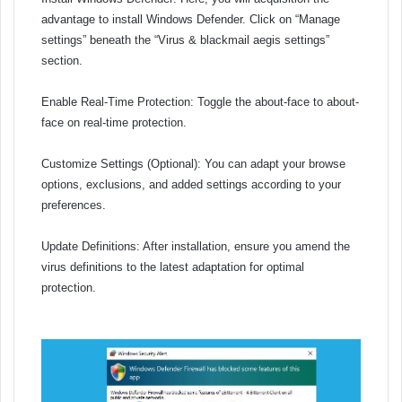
advantage to install Windows Defender. Click on “Manage
settings” beneath the “Virus & blackmail aegis settings”
section.
Enable Real-Time Protection: Toggle the about-face to about-
face on real-time protection.
Customize Settings (Optional): You can adapt your browse
options, exclusions, and added settings according to your
preferences.
Update Definitions: After installation, ensure you amend the
virus definitions to the latest adaptation for optimal
protection.