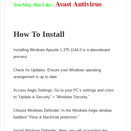
Avast Antivirus
You May Also Like :
How To Install
Installing Windows Apostle 1.375.1144.0 is a aboveboard
process:
Check for Updates: Ensure your Windows operating
arrangement is up to date.
Access Aegis Settings: Go to your PC’s settings and cross
to “Update & Security” > “Windows Security.”
Choose Windows Defender: In the Windows Aegis window,
baddest “Virus & blackmail protection.”
Install Windows Defender: Here, you will acquisition the