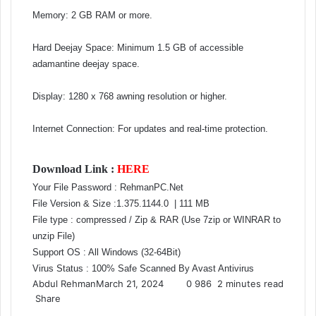
Memory: 2 GB RAM or more.
Hard Deejay Space: Minimum 1.5 GB of accessible
adamantine deejay space.
Display: 1280 x 768 awning resolution or higher.
Internet Connection: For updates and real-time protection.
Download Link :
HERE
Your File Password : RehmanPC.Net
File Version & Size :1.375.1144.0
| 111 MB
File type : compressed / Zip & RAR (Use 7zip or WINRAR to
unzip File)
Support OS : All Windows (32-64Bit)
Virus Status : 100% Safe Scanned By Avast Antivirus
Abdul Rehman
March 21, 2024
0
986
2 minutes read
Share
F
X
L
T
P
R
V
O
P
S
M
M
W
T
V
L
S
P