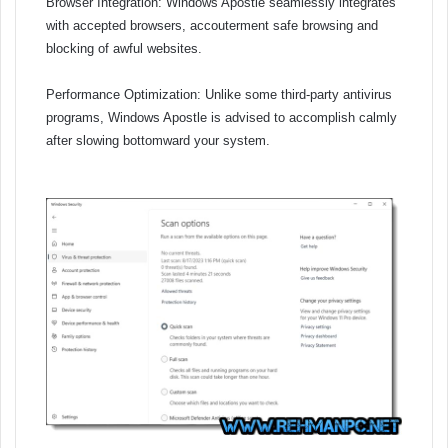
Browser Integration: Windows Apostle seamlessly integrates
with accepted browsers, accouterment safe browsing and
blocking of awful websites.
Performance Optimization: Unlike some third-party antivirus
programs, Windows Apostle is advised to accomplish calmly
after slowing bottomward your system.