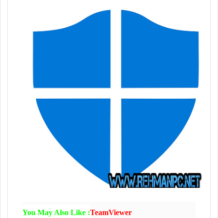
You May Also Like :
TeamViewer