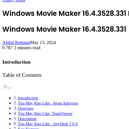
Windows Movie Maker 16.4.3528.331
Windows Movie Maker 16.4.3528.331
Abdul Rehman
May 13, 2024
0
787
2 minutes read
Introduction
Table of Contents
Introduction
You May Also Like : Avast Antivirus
Overview
You May Also Like :TeamViewer
Description
You May Also Like : AnyDesk 7.0.4
Key Features