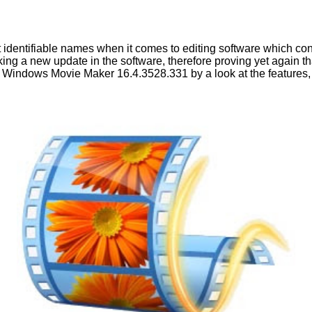
t identifiable names when it comes to editing software which co
g a new update in the software, therefore proving yet again that
f Windows Movie Maker 16.4.3528.331 by a look at the features, 