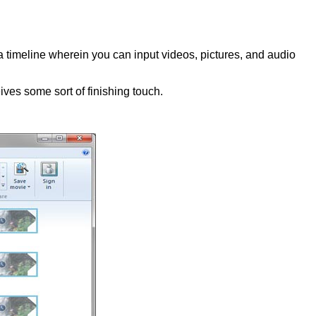
a timeline wherein you can input videos, pictures, and audio
eives some sort of finishing touch.