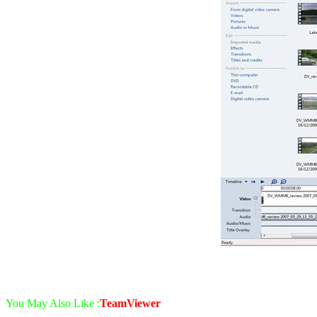
You May Also Like :
TeamViewer