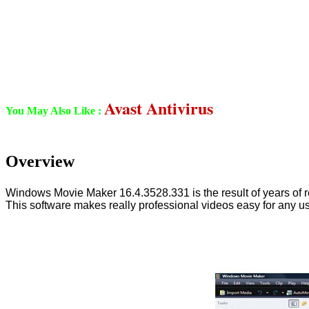
Avast Antivirus
You May Also Like :
Overview
Windows Movie Maker 16.4.3528.331 is the result of years of refin
This software makes really professional videos easy for any use