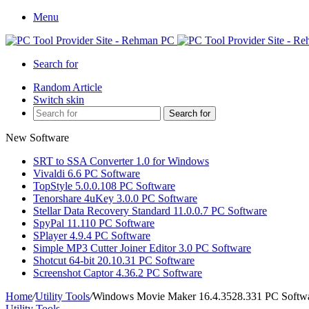
Menu
Search for
Random Article
Switch skin
Search for
New Software
SRT to SSA Converter 1.0 for Windows
Vivaldi 6.6 PC Software
TopStyle 5.0.0.108 PC Software
Tenorshare 4uKey 3.0.0 PC Software
Stellar Data Recovery Standard 11.0.0.7 PC Software
SpyPal 11.110 PC Software
SPlayer 4.9.4 PC Software
Simple MP3 Cutter Joiner Editor 3.0 PC Software
Shotcut 64-bit 20.10.31 PC Software
Screenshot Captor 4.36.2 PC Software
Home
/
Utility Tools
/
Windows Movie Maker 16.4.3528.331 PC Softw
Utility Tools