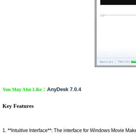
:
AnyDesk 7.0.4
You May Also Like
Key Features
1. **Intuitive Interface**: The interface for Windows Movie Maker