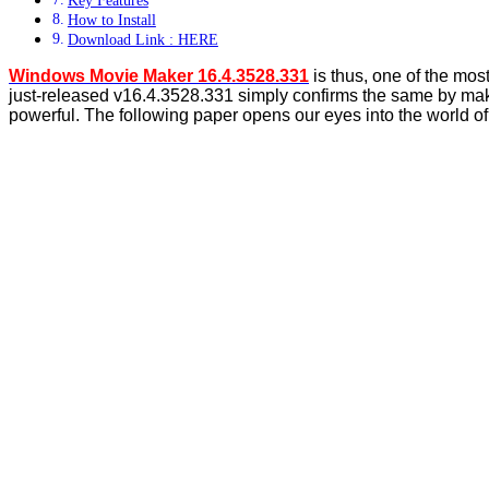
How to Install
Download Link : HERE
Windows Movie Maker 16.4.3528.331
is thus, one of the mos
just-released v16.4.3528.331 simply confirms the same by makin
powerful. The following paper opens our eyes into the world o