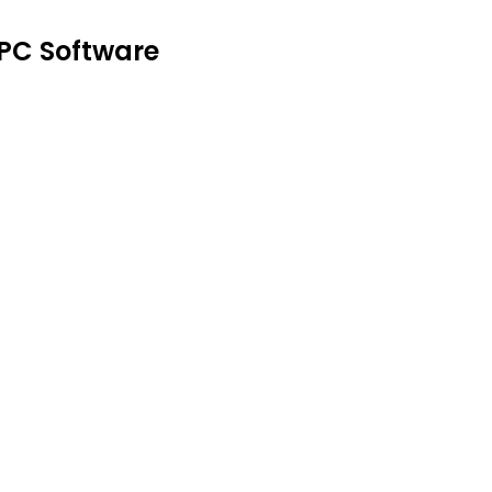
 PC Software