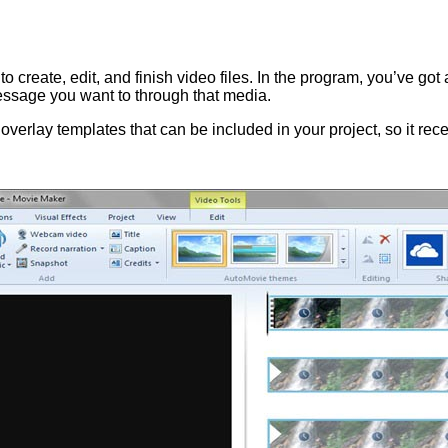
create, edit, and finish video files. In the program, you’ve got 
message you want to through that media.
 overlay templates that can be included in your project, so it rec