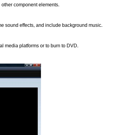
all other component elements.
me sound effects, and include background music.
cial media platforms or to burn to DVD.