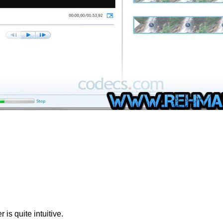
 is quite intuitive.