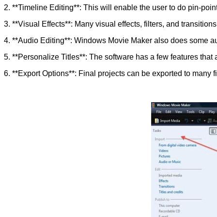
2. **Timeline Editing**: This will enable the user to do pin-po
3. **Visual Effects**: Many visual effects, filters, and transition
4. **Audio Editing**: Windows Movie Maker also does some aud
5. **Personalize Titles**: The software has a few features that a
6. **Export Options**: Final projects can be exported to many fi