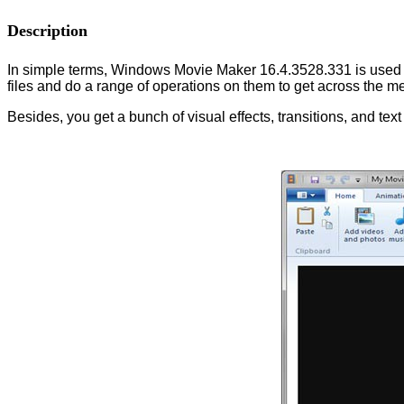
Description
In simple terms, Windows Movie Maker 16.4.3528.331 is used to 
files and do a range of operations on them to get across the 
Besides, you get a bunch of visual effects, transitions, and text