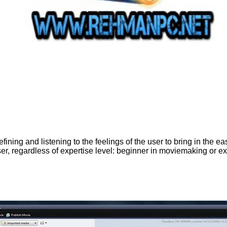
ing and listening to the feelings of the user to bring in the easi
r, regardless of expertise level: beginner in moviemaking or exp