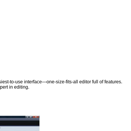
est-to-use interface—one-size-fits-all editor full of features.
ert in editing.