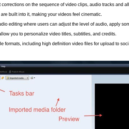
int corrections on the sequence of video clips, audio tracks and 
s are built into it, making your videos feel cinematic.
io editing where users can adjust the level of audio, apply so
llow you to personalize video titles, subtitles, and credits.
le formats, including high definition video files for upload to so