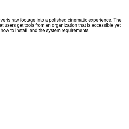
nverts raw footage into a polished cinematic experience. The
 users get tools from an organization that is accessible yet
how to install, and the system requirements.